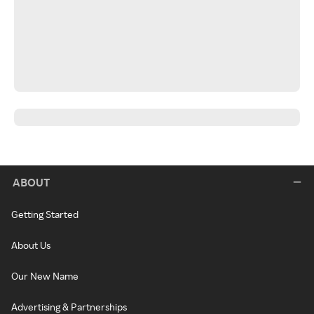
ABOUT
Getting Started
About Us
Our New Name
Advertising & Partnerships