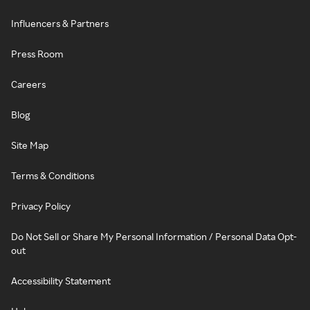
Influencers & Partners
Press Room
Careers
Blog
Site Map
Terms & Conditions
Privacy Policy
Do Not Sell or Share My Personal Information / Personal Data Opt-
out
Accessibility Statement