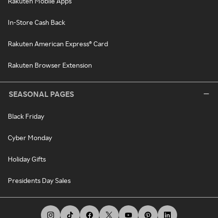
Rakuten Mobile Apps
In-Store Cash Back
Rakuten American Express® Card
Rakuten Browser Extension
SEASONAL PAGES
Black Friday
Cyber Monday
Holiday Gifts
Presidents Day Sales