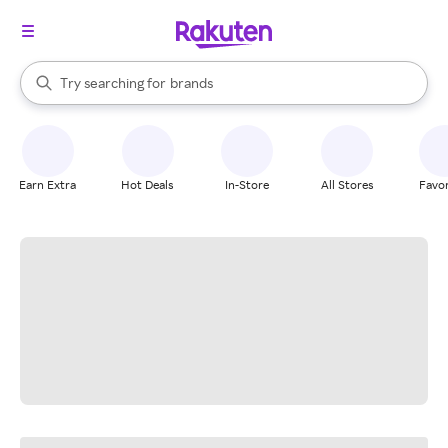
stores
When autocomplete results are available, use the up and down arrow k
Try searching for
brands
Search Rakuten
groceries
stores
Earn Extra
Hot Deals
In-Store
All Stores
Favor