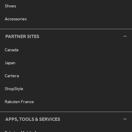
Shoes
Accessories
PARTNER SITES
Canada
Japan
Cartera
ShopStyle
Rakuten France
APPS, TOOLS & SERVICES