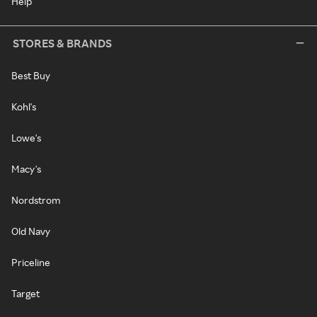
Help
STORES & BRANDS
Best Buy
Kohl's
Lowe's
Macy's
Nordstrom
Old Navy
Priceline
Target