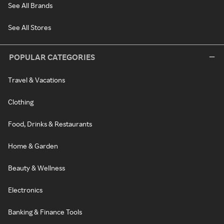
See All Brands
See All Stores
POPULAR CATEGORIES
Travel & Vacations
Clothing
Food, Drinks & Restaurants
Home & Garden
Beauty & Wellness
Electronics
Banking & Finance Tools