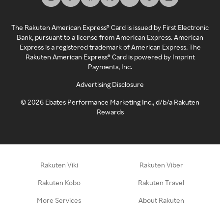
The Rakuten American Express® Card is issued by First Electronic
Bank, pursuant to a license from American Express. American
Express is a registered trademark of American Express. The
Rakuten American Express® Card is powered by Imprint
Payments, Inc.
Advertising Disclosure
©
2026
Ebates Performance Marketing Inc., d/b/a Rakuten
Rewards
Rakuten Viki
Rakuten Viber
Rakuten Kobo
Rakuten Travel
More Services
About Rakuten