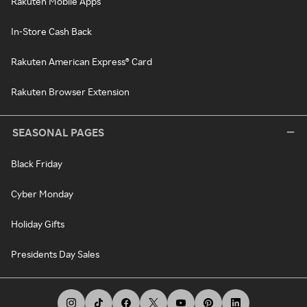
Rakuten Mobile Apps
In-Store Cash Back
Rakuten American Express® Card
Rakuten Browser Extension
SEASONAL PAGES
Black Friday
Cyber Monday
Holiday Gifts
Presidents Day Sales