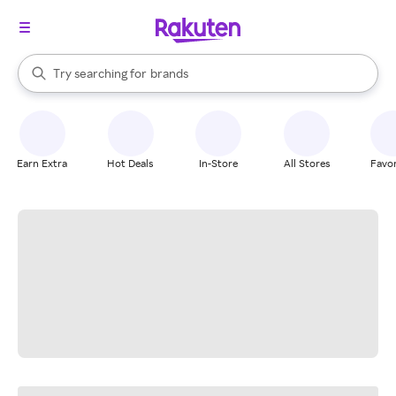
stores
When autocomplete results are available, use the up and down arrow k
Try searching for
brands
Search Rakuten
groceries
stores
Earn Extra
Hot Deals
In-Store
All Stores
Favor