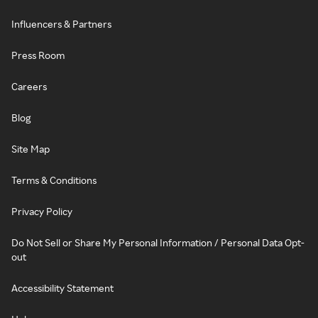
Influencers & Partners
Press Room
Careers
Blog
Site Map
Terms & Conditions
Privacy Policy
Do Not Sell or Share My Personal Information / Personal Data Opt-
out
Accessibility Statement