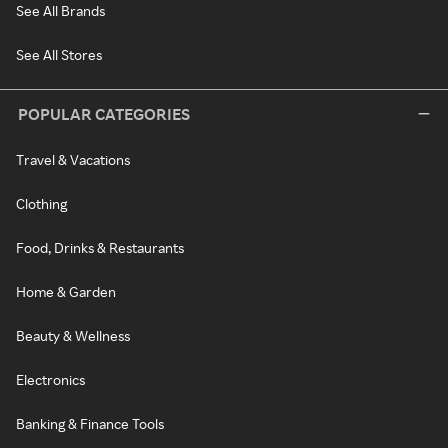
See All Brands
See All Stores
POPULAR CATEGORIES
Travel & Vacations
Clothing
Food, Drinks & Restaurants
Home & Garden
Beauty & Wellness
Electronics
Banking & Finance Tools