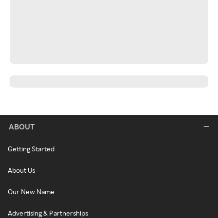
ABOUT
Getting Started
About Us
Our New Name
Advertising & Partnerships