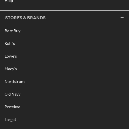
Help
STORES & BRANDS
Best Buy
Kohl's
Lowe's
Macy's
Nordstrom
Old Navy
Priceline
Target