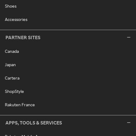
Shoes
Accessories
PARTNER SITES
Canada
Japan
Cartera
ShopStyle
Rakuten France
APPS, TOOLS & SERVICES