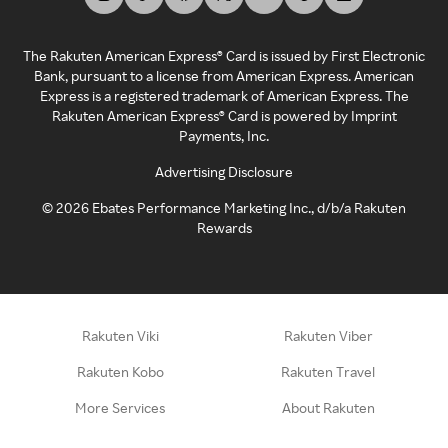
The Rakuten American Express® Card is issued by First Electronic
Bank, pursuant to a license from American Express. American
Express is a registered trademark of American Express. The
Rakuten American Express® Card is powered by Imprint
Payments, Inc.
Advertising Disclosure
©
2026
Ebates Performance Marketing Inc., d/b/a Rakuten
Rewards
Rakuten Viki
Rakuten Viber
Rakuten Kobo
Rakuten Travel
More Services
About Rakuten