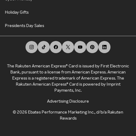
Holiday Gifts
Presidents Day Sales
The Rakuten American Express® Card is issued by First Electronic
Bank, pursuant to a license from American Express. American
Express is a registered trademark of American Express. The
Rakuten American Express® Card is powered by Imprint
Payments, Inc.
Advertising Disclosure
©
2026
Ebates Performance Marketing Inc., d/b/a Rakuten
Rewards