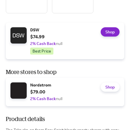
DSW
Shop
$74.99
2% Cash Back
null
Best Price
More stores to shop
Nordstrom
Shop
$79.00
2% Cash Back
null
Product details
The Tslip slip-on from Easy Spirit blends sporty charm with cozy