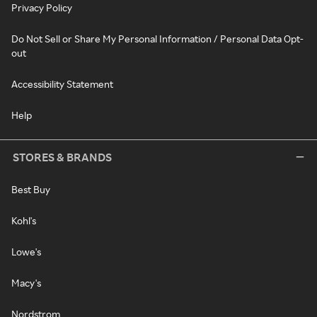
Privacy Policy
Do Not Sell or Share My Personal Information / Personal Data Opt-
out
Accessibility Statement
Help
STORES & BRANDS
Best Buy
Kohl's
Lowe's
Macy's
Nordstrom