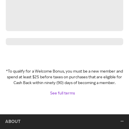
*To qualify for a Welcome Bonus, you must be a new member and
spend at least $25 before taxes on purchases that are eligible for
Cash Back within ninety (90) days of becoming a member.
See full terms
ABOUT