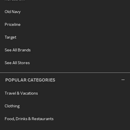
Old Navy
Priceline
Target
See All Brands
See All Stores
POPULAR CATEGORIES
Travel & Vacations
Clothing
Food, Drinks & Restaurants