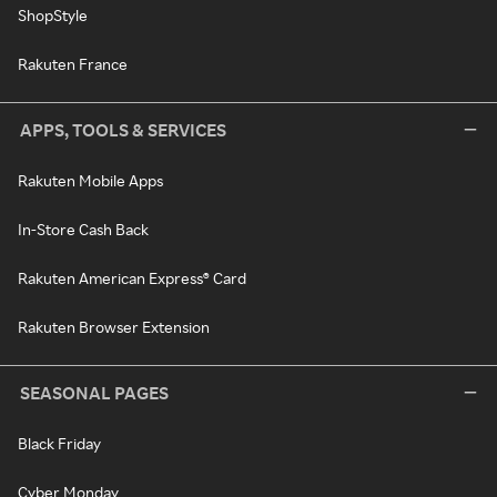
ShopStyle
Rakuten France
APPS, TOOLS & SERVICES
Rakuten Mobile Apps
In-Store Cash Back
Rakuten American Express® Card
Rakuten Browser Extension
SEASONAL PAGES
Black Friday
Cyber Monday