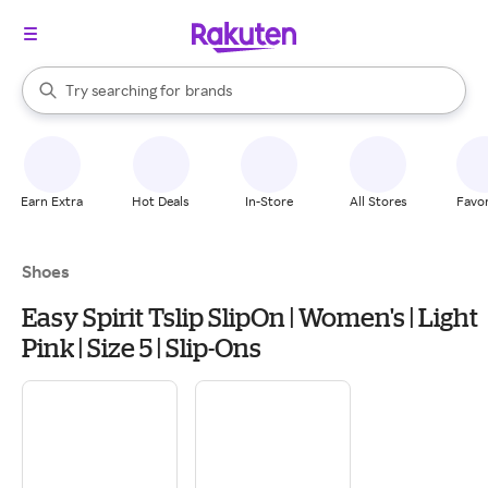
stores
When autocomplete results are available, use the up and down arrow k
Try searching for
brands
Search Rakuten
groceries
stores
Earn Extra
Hot Deals
In-Store
All Stores
Favor
Shoes
Easy Spirit Tslip SlipOn | Women's | Light
Pink | Size 5 | Slip-Ons