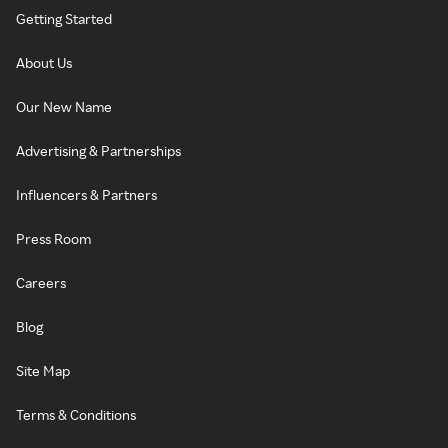
Getting Started
About Us
Our New Name
Advertising & Partnerships
Influencers & Partners
Press Room
Careers
Blog
Site Map
Terms & Conditions