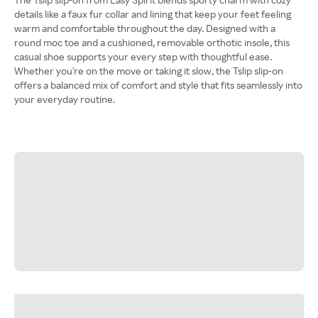
details like a faux fur collar and lining that keep your feet feeling
warm and comfortable throughout the day. Designed with a
round moc toe and a cushioned, removable orthotic insole, this
casual shoe supports your every step with thoughtful ease.
Whether you're on the move or taking it slow, the Tslip slip-on
offers a balanced mix of comfort and style that fits seamlessly into
your everyday routine.