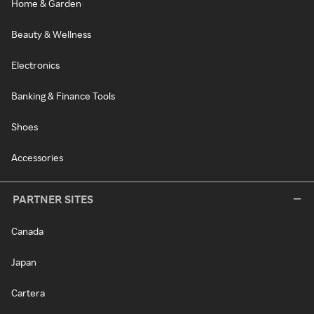
Home & Garden
Beauty & Wellness
Electronics
Banking & Finance Tools
Shoes
Accessories
PARTNER SITES
Canada
Japan
Cartera