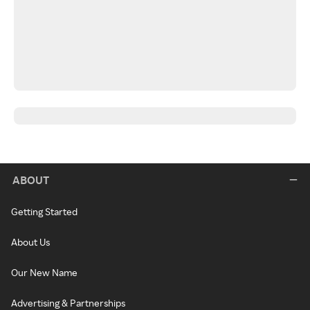
ABOUT
Getting Started
About Us
Our New Name
Advertising & Partnerships