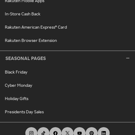
Rakuten Mobile Apps
In-Store Cash Back
Rakuten American Express® Card
Rakuten Browser Extension
SEASONAL PAGES
Black Friday
Cyber Monday
Holiday Gifts
Presidents Day Sales