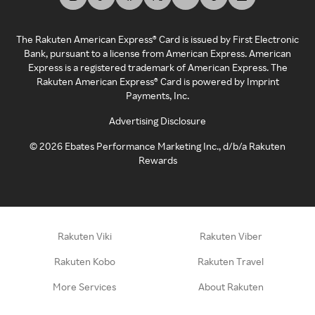
The Rakuten American Express® Card is issued by First Electronic
Bank, pursuant to a license from American Express. American
Express is a registered trademark of American Express. The
Rakuten American Express® Card is powered by Imprint
Payments, Inc.
Advertising Disclosure
©
2026
Ebates Performance Marketing Inc., d/b/a Rakuten
Rewards
Rakuten Viki
Rakuten Viber
Rakuten Kobo
Rakuten Travel
More Services
About Rakuten