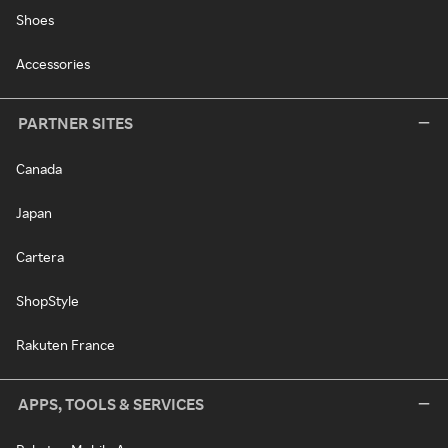
Shoes
Accessories
PARTNER SITES
Canada
Japan
Cartera
ShopStyle
Rakuten France
APPS, TOOLS & SERVICES