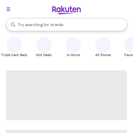
stores
When autocomplete results are available, use the up and down arrow k
Try searching for
brands
Search Rakuten
groceries
stores
Triple Cash Back
Hot Deals
In-Store
All Stores
Favor