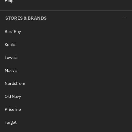
Help
STORES & BRANDS
Best Buy
Kohl's
Lowe's
Macy's
Nordstrom
Old Navy
Priceline
Target