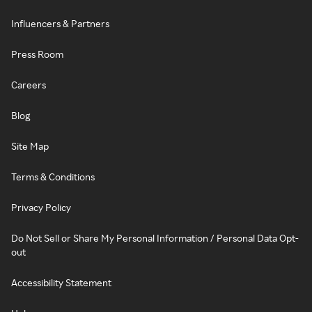
Influencers & Partners
Press Room
Careers
Blog
Site Map
Terms & Conditions
Privacy Policy
Do Not Sell or Share My Personal Information / Personal Data Opt-
out
Accessibility Statement