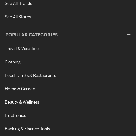
See All Brands
See All Stores
POPULAR CATEGORIES
Travel & Vacations
Clothing
Food, Drinks & Restaurants
Home & Garden
Beauty & Wellness
Electronics
Banking & Finance Tools