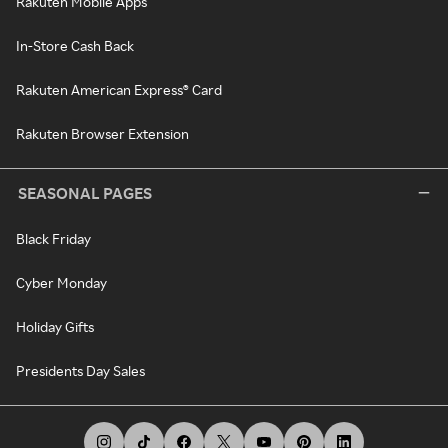
Rakuten Mobile Apps
In-Store Cash Back
Rakuten American Express® Card
Rakuten Browser Extension
SEASONAL PAGES
Black Friday
Cyber Monday
Holiday Gifts
Presidents Day Sales