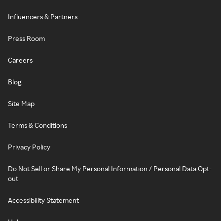
Influencers & Partners
Press Room
Careers
Blog
Site Map
Terms & Conditions
Privacy Policy
Do Not Sell or Share My Personal Information / Personal Data Opt-
out
Accessibility Statement