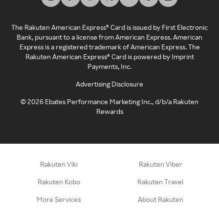
The Rakuten American Express® Card is issued by First Electronic
Bank, pursuant to a license from American Express. American
Express is a registered trademark of American Express. The
Rakuten American Express® Card is powered by Imprint
Payments, Inc.
Advertising Disclosure
©
2026
Ebates Performance Marketing Inc., d/b/a Rakuten
Rewards
Rakuten Viki
Rakuten Viber
Rakuten Kobo
Rakuten Travel
More Services
About Rakuten