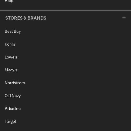
Help
STORES & BRANDS
Best Buy
Kohl's
Lowe's
Macy's
Nordstrom
Old Navy
Priceline
Target