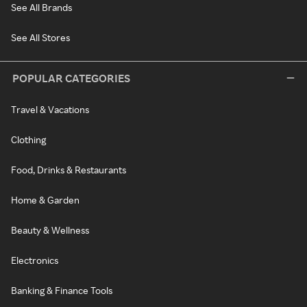
See All Brands
See All Stores
POPULAR CATEGORIES
Travel & Vacations
Clothing
Food, Drinks & Restaurants
Home & Garden
Beauty & Wellness
Electronics
Banking & Finance Tools