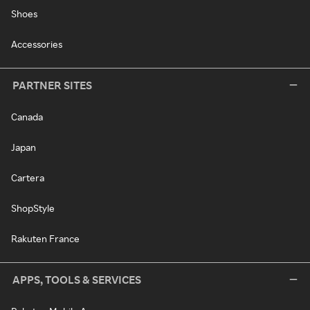
Shoes
Accessories
PARTNER SITES
Canada
Japan
Cartera
ShopStyle
Rakuten France
APPS, TOOLS & SERVICES