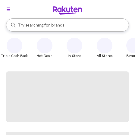
stores
When autocomplete results are available, use the up and down arrow k
Try searching for
brands
Search Rakuten
groceries
stores
Triple Cash Back
Hot Deals
In-Store
All Stores
Favor