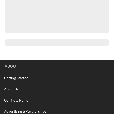
ABOUT
Getting Started
About Us
Our New Name
Advertising & Partnerships