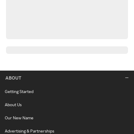
ABOUT
Getting Started
About Us
Our New Name
Advertising & Partnerships