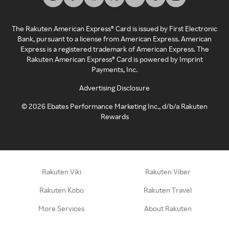
The Rakuten American Express® Card is issued by First Electronic
Bank, pursuant to a license from American Express. American
Express is a registered trademark of American Express. The
Rakuten American Express® Card is powered by Imprint
Payments, Inc.
Advertising Disclosure
©
2026
Ebates Performance Marketing Inc., d/b/a Rakuten
Rewards
Rakuten Viki
Rakuten Viber
Rakuten Kobo
Rakuten Travel
More Services
About Rakuten