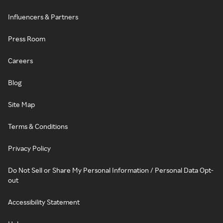
Influencers & Partners
Press Room
Careers
Blog
Site Map
Terms & Conditions
Privacy Policy
Do Not Sell or Share My Personal Information / Personal Data Opt-
out
Accessibility Statement