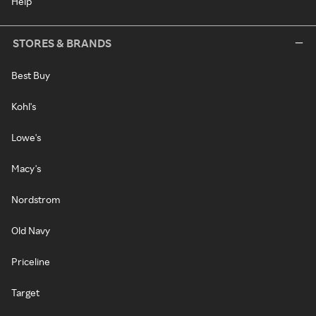
Help
STORES & BRANDS
Best Buy
Kohl's
Lowe's
Macy's
Nordstrom
Old Navy
Priceline
Target