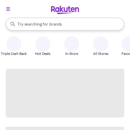
stores
When autocomplete results are available, use the up and down arrow k
Try searching for
brands
Search Rakuten
groceries
stores
Triple Cash Back
Hot Deals
In-Store
All Stores
Favor