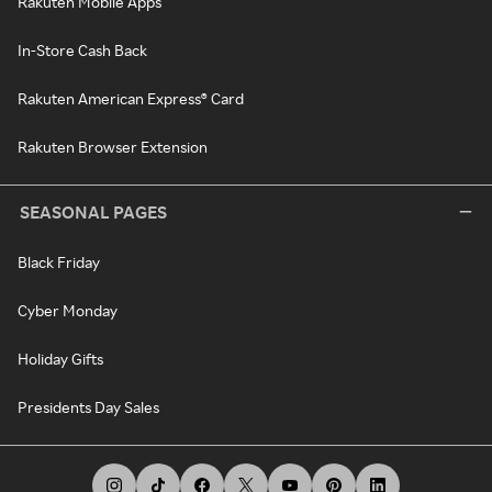
Rakuten Mobile Apps
In-Store Cash Back
Rakuten American Express® Card
Rakuten Browser Extension
SEASONAL PAGES
Black Friday
Cyber Monday
Holiday Gifts
Presidents Day Sales