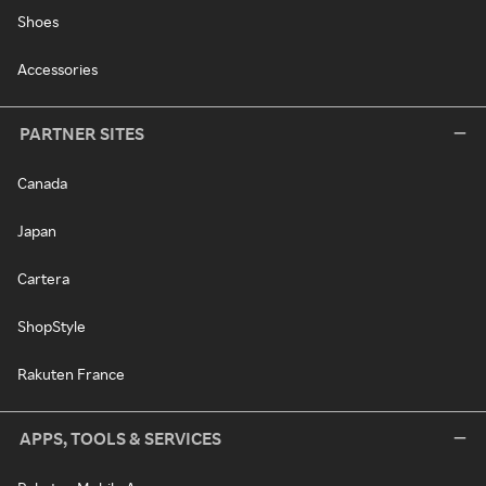
Shoes
Accessories
PARTNER SITES
Canada
Japan
Cartera
ShopStyle
Rakuten France
APPS, TOOLS & SERVICES