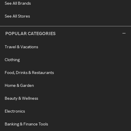
See All Brands
See All Stores
POPULAR CATEGORIES
Travel & Vacations
Clothing
Food, Drinks & Restaurants
Home & Garden
Beauty & Wellness
Electronics
Banking & Finance Tools