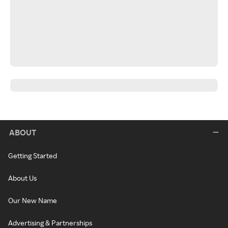
ABOUT
Getting Started
About Us
Our New Name
Advertising & Partnerships