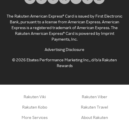
The Rakuten American Express® Card is issued by First Electronic
Bank, pursuant to a license from American Express. American
Express is a registered trademark of American Express. The
Rakuten American Express® Card is powered by Imprint
Payments, Inc.
Advertising Disclosure
©
2026
Ebates Performance Marketing Inc., d/b/a Rakuten
Rewards
Rakuten Viki
Rakuten Viber
Rakuten Kobo
Rakuten Travel
More Services
About Rakuten