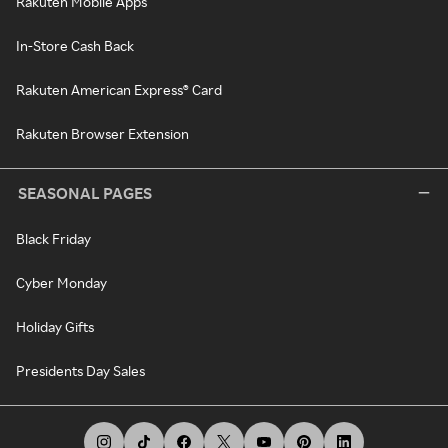
Rakuten Mobile Apps
In-Store Cash Back
Rakuten American Express® Card
Rakuten Browser Extension
SEASONAL PAGES
Black Friday
Cyber Monday
Holiday Gifts
Presidents Day Sales