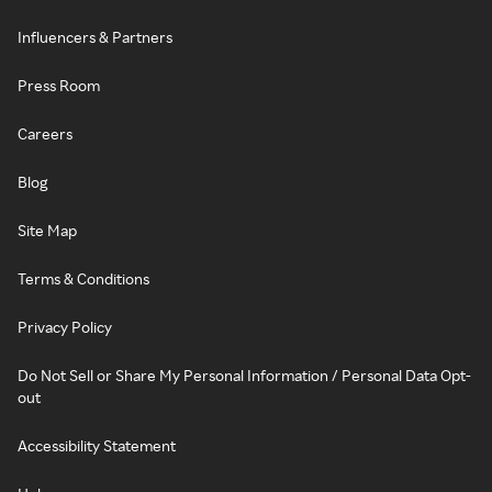
Influencers & Partners
Press Room
Careers
Blog
Site Map
Terms & Conditions
Privacy Policy
Do Not Sell or Share My Personal Information / Personal Data Opt-
out
Accessibility Statement