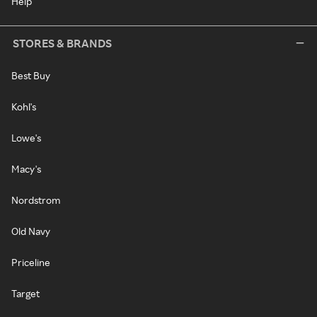
Help
STORES & BRANDS
Best Buy
Kohl's
Lowe's
Macy's
Nordstrom
Old Navy
Priceline
Target