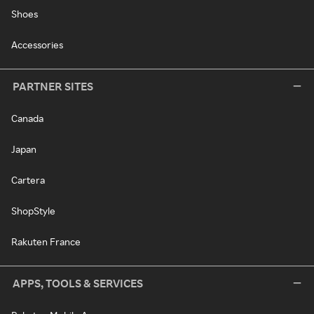
Shoes
Accessories
PARTNER SITES
Canada
Japan
Cartera
ShopStyle
Rakuten France
APPS, TOOLS & SERVICES