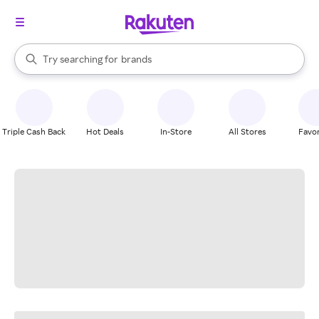
stores
When autocomplete results are available, use the up and down arrow k
Try searching for
brands
Search Rakuten
groceries
stores
Triple Cash Back
Hot Deals
In-Store
All Stores
Favor