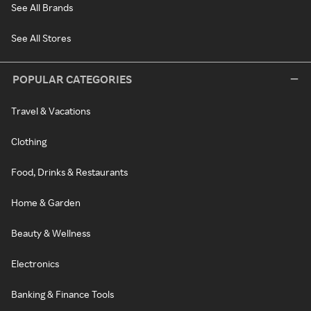
See All Brands
See All Stores
POPULAR CATEGORIES
Travel & Vacations
Clothing
Food, Drinks & Restaurants
Home & Garden
Beauty & Wellness
Electronics
Banking & Finance Tools