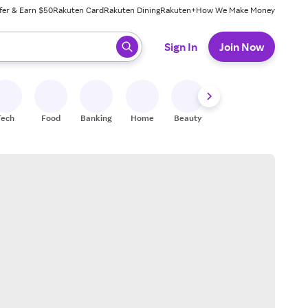
fer & Earn $50
Rakuten Card
Rakuten Dining
Rakuten+
How We Make Money
 ready, press enter to select.
Sign In
Join Now
Tech
Food
Banking
Home
Beauty
Shoes
Fitness
A