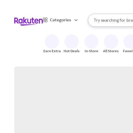
sto
When autocomplete result
Categories
Try searching for
bra
Search Rakuten
gro
sto
Earn Extra
Hot Deals
In-Store
All Stores
Favor