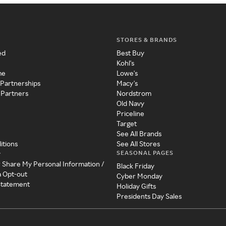
STORES & BRANDS
ed
Best Buy
Kohl's
me
Lowe's
 Partnerships
Macy's
 Partners
Nordstrom
Old Navy
Priceline
Target
See All Brands
itions
See All Stores
SEASONAL PAGES
y
r Share My Personal Information /
Black Friday
a Opt-out
Cyber Monday
 Statement
Holiday Gifts
Presidents Day Sales