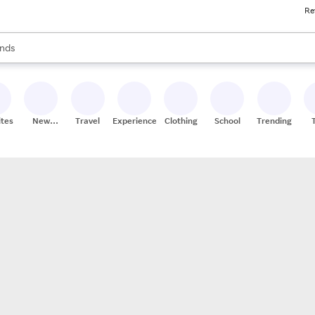
Re
res
s are available, use the up and down arrow keys to review results. When
nds
ceries
res
ites
New
Travel
Experiences
Clothing
School
Trending
Stores