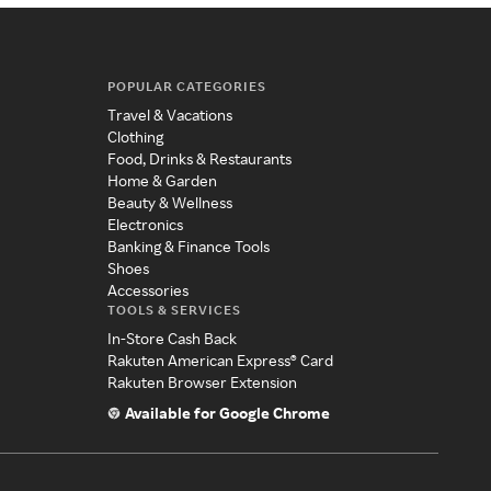
POPULAR CATEGORIES
Travel & Vacations
Clothing
Food, Drinks & Restaurants
Home & Garden
Beauty & Wellness
Electronics
Banking & Finance Tools
Shoes
Accessories
TOOLS & SERVICES
In-Store Cash Back
Rakuten American Express® Card
Rakuten Browser Extension
Available for Google Chrome