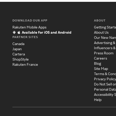
DOWNLOAD OUR APP
ABOUT
Rakuten Mobile Apps
Getting Start
Available for iOS and Android
About Us
PARTNER SITES
Our New Na
Advertising &
Canada
Influencers &
Japan
Press Room
Cartera
Careers
ShopStyle
Blog
Rakuten France
Site Map
Terms & Cond
Privacy Polic
Do Not Sell o
Personal Dat
Accessibility
Help