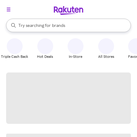
stores
When autocomplete results are available, use the up and down arrow k
Try searching for
brands
Search Rakuten
groceries
stores
Triple Cash Back
Hot Deals
In-Store
All Stores
Favor