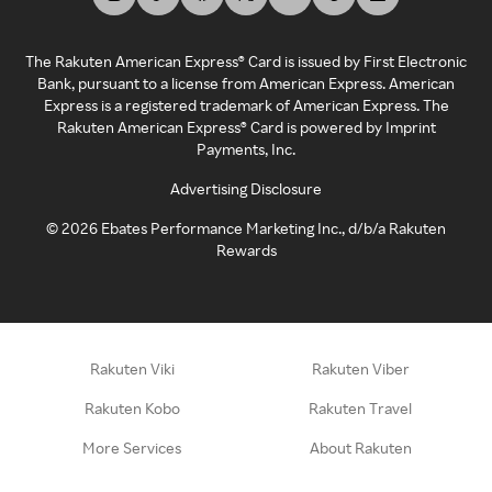
The Rakuten American Express® Card is issued by First Electronic
Bank, pursuant to a license from American Express. American
Express is a registered trademark of American Express. The
Rakuten American Express® Card is powered by Imprint
Payments, Inc.
Advertising Disclosure
©
2026
Ebates Performance Marketing Inc., d/b/a Rakuten
Rewards
Rakuten Viki
Rakuten Viber
Rakuten Kobo
Rakuten Travel
More Services
About Rakuten