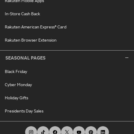
Rakuten Mobile Apps
In-Store Cash Back
Rakuten American Express® Card
Rakuten Browser Extension
SEASONAL PAGES
Black Friday
Cyber Monday
Holiday Gifts
Presidents Day Sales