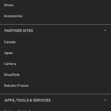
Shoes
Accessories
PARTNER SITES
Canada
Japan
Cartera
ShopStyle
Rakuten France
APPS, TOOLS & SERVICES