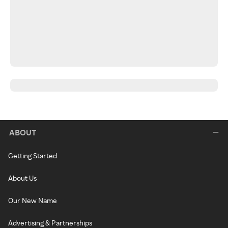
ABOUT
Getting Started
About Us
Our New Name
Advertising & Partnerships