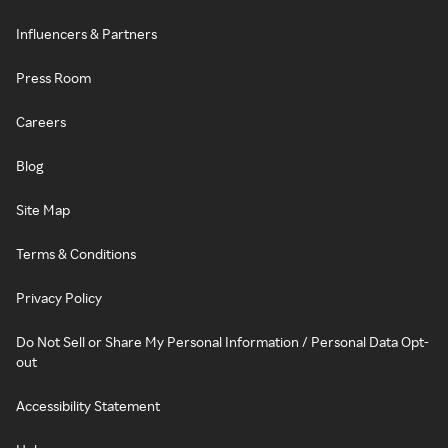
Influencers & Partners
Press Room
Careers
Blog
Site Map
Terms & Conditions
Privacy Policy
Do Not Sell or Share My Personal Information / Personal Data Opt-
out
Accessibility Statement