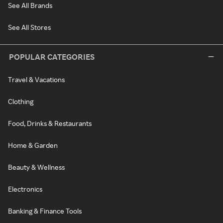
See All Brands
See All Stores
POPULAR CATEGORIES
Travel & Vacations
Clothing
Food, Drinks & Restaurants
Home & Garden
Beauty & Wellness
Electronics
Banking & Finance Tools