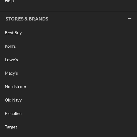
Help
STORES & BRANDS
Best Buy
Kohl's
Lowe's
Macy's
Nordstrom
Old Navy
Priceline
Target