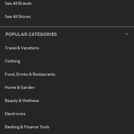
See All Brands
See All Stores
POPULAR CATEGORIES
Travel & Vacations
Clothing
Food, Drinks & Restaurants
Home & Garden
Beauty & Wellness
Electronics
Banking & Finance Tools