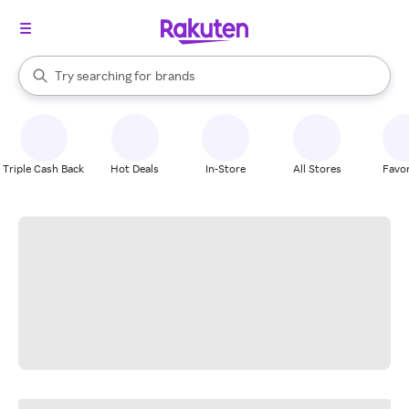
stores
When autocomplete results are available, use the up and down arrow k
Try searching for
brands
Search Rakuten
groceries
stores
Triple Cash Back
Hot Deals
In-Store
All Stores
Favor