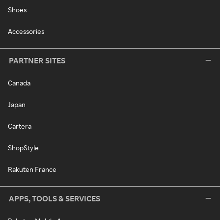
Shoes
Accessories
PARTNER SITES
Canada
Japan
Cartera
ShopStyle
Rakuten France
APPS, TOOLS & SERVICES