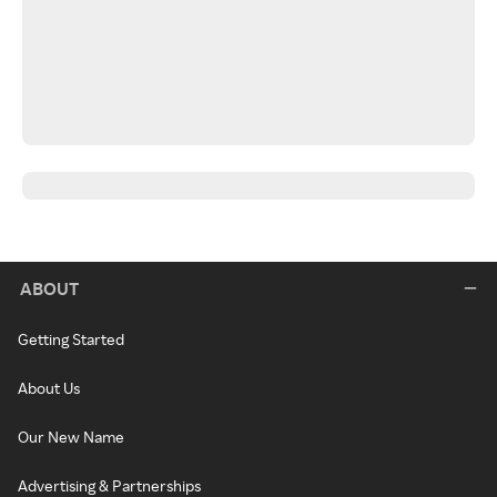
ABOUT
Getting Started
About Us
Our New Name
Advertising & Partnerships