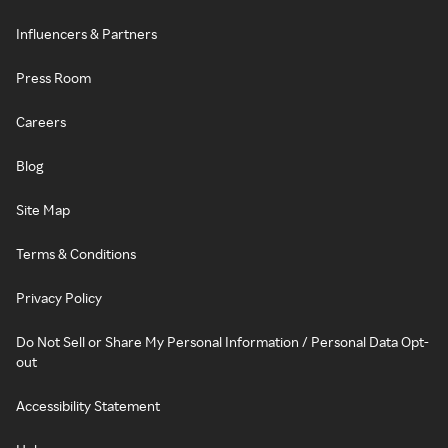
Influencers & Partners
Press Room
Careers
Blog
Site Map
Terms & Conditions
Privacy Policy
Do Not Sell or Share My Personal Information / Personal Data Opt-
out
Accessibility Statement