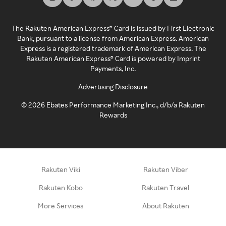
The Rakuten American Express® Card is issued by First Electronic
Bank, pursuant to a license from American Express. American
Express is a registered trademark of American Express. The
Rakuten American Express® Card is powered by Imprint
Payments, Inc.
Advertising Disclosure
©
2026
Ebates Performance Marketing Inc., d/b/a Rakuten
Rewards
Rakuten Viki
Rakuten Viber
Rakuten Kobo
Rakuten Travel
More Services
About Rakuten