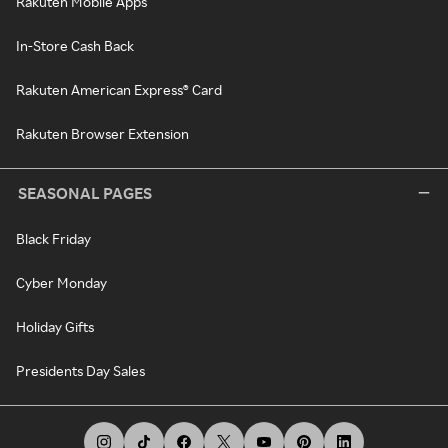
Rakuten Mobile Apps
In-Store Cash Back
Rakuten American Express® Card
Rakuten Browser Extension
SEASONAL PAGES
Black Friday
Cyber Monday
Holiday Gifts
Presidents Day Sales