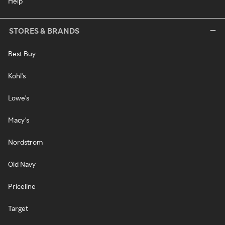
Help
STORES & BRANDS
Best Buy
Kohl's
Lowe's
Macy's
Nordstrom
Old Navy
Priceline
Target