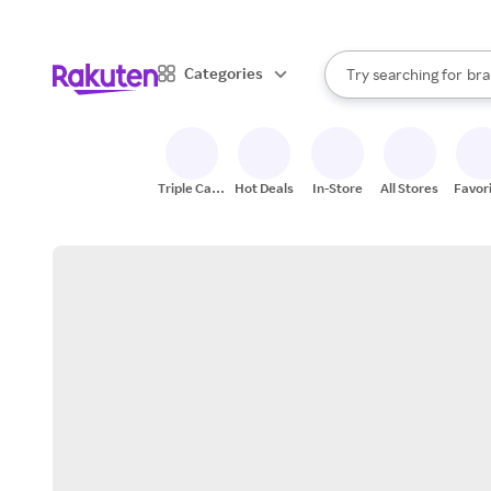
sto
When autocomplete result
Categories
Try searching for
bra
Search Rakuten
gro
sto
Triple Cash
Hot Deals
In-Store
All Stores
Favor
Back