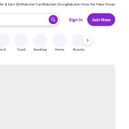
fer & Earn $50
Rakuten Card
Rakuten Dining
Rakuten+
How We Make Money
 ready, press enter to select.
Sign In
Join Now
Tech
Food
Banking
Home
Beauty
Shoes
Fitness
A