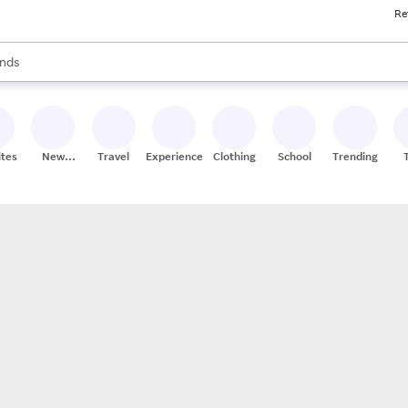
Re
res
s are available, use the up and down arrow keys to review results. When
nds
ceries
res
ites
New
Travel
Experiences
Clothing
School
Trending
Stores