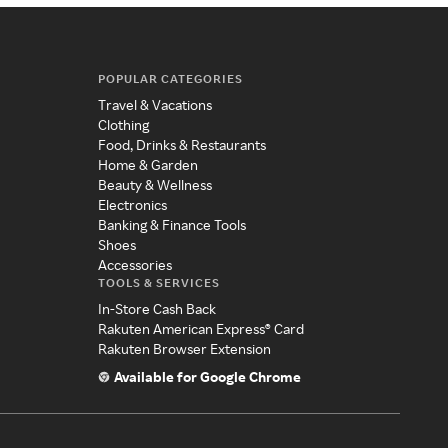
POPULAR CATEGORIES
Travel & Vacations
Clothing
Food, Drinks & Restaurants
Home & Garden
Beauty & Wellness
Electronics
Banking & Finance Tools
Shoes
Accessories
TOOLS & SERVICES
In-Store Cash Back
Rakuten American Express® Card
Rakuten Browser Extension
Available for Google Chrome