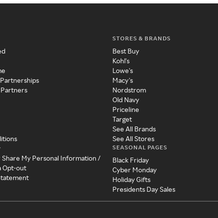
STORES & BRANDS
ed
Best Buy
Kohl's
me
Lowe's
 Partnerships
Macy's
 Partners
Nordstrom
Old Navy
Priceline
Target
See All Brands
itions
See All Stores
SEASONAL PAGES
y
r Share My Personal Information /
Black Friday
a Opt-out
Cyber Monday
 Statement
Holiday Gifts
Presidents Day Sales