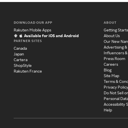
DOWNLOAD OUR APP
ABOUT
Rakuten Mobile Apps
Getting Start
Available for iOS and Android
About Us
PARTNER SITES
Our New Na
Advertising &
Canada
Influencers &
Japan
Press Room
Cartera
Careers
ShopStyle
Blog
Rakuten France
Site Map
Terms & Cond
Privacy Polic
Do Not Sell o
Personal Dat
Accessibility
Help