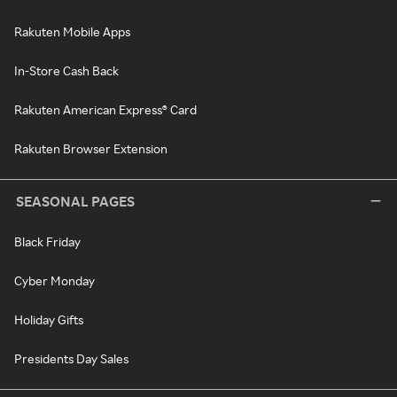
Rakuten Mobile Apps
In-Store Cash Back
Rakuten American Express® Card
Rakuten Browser Extension
SEASONAL PAGES
Black Friday
Cyber Monday
Holiday Gifts
Presidents Day Sales