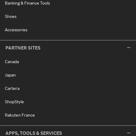
Banking & Finance Tools
Shoes
Accessories
PARTNER SITES
Canada
Japan
Cartera
ShopStyle
Rakuten France
APPS, TOOLS & SERVICES