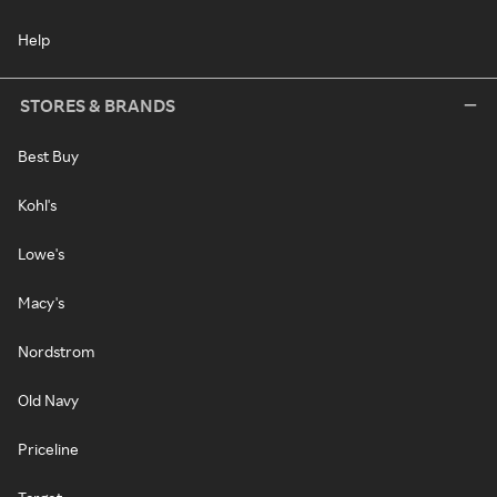
Help
STORES & BRANDS
Best Buy
Kohl's
Lowe's
Macy's
Nordstrom
Old Navy
Priceline