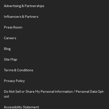
Advertising & Partnerships
Influencers & Partners
Press Room
Careers
Blog
Site Map
Terms & Conditions
Privacy Policy
Do Not Sell or Share My Personal Information / Personal Data Opt-
out
Accessibility Statement