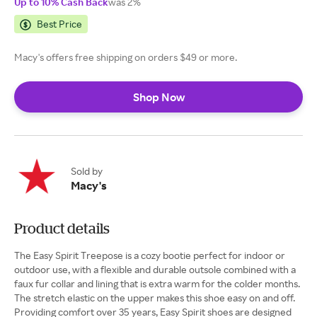
Up to 10% Cash Back
was 2%
Best Price
Macy's offers free shipping on orders $49 or more.
Shop Now
Sold by
Macy's
Product details
The Easy Spirit Treepose is a cozy bootie perfect for indoor or
outdoor use, with a flexible and durable outsole combined with a
faux fur collar and lining that is extra warm for the colder months.
The stretch elastic on the upper makes this shoe easy on and off.
Providing comfort over 35 years, Easy Spirit shoes are designed