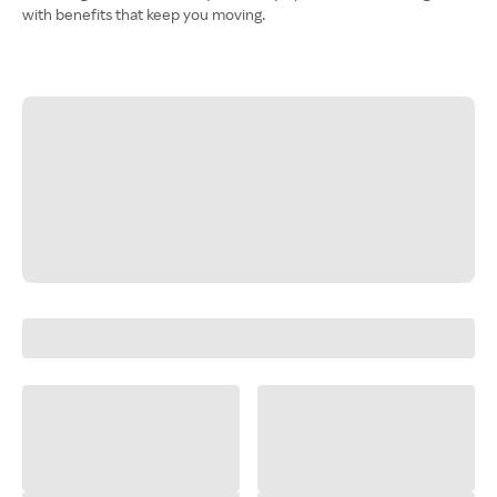
with benefits that keep you moving.