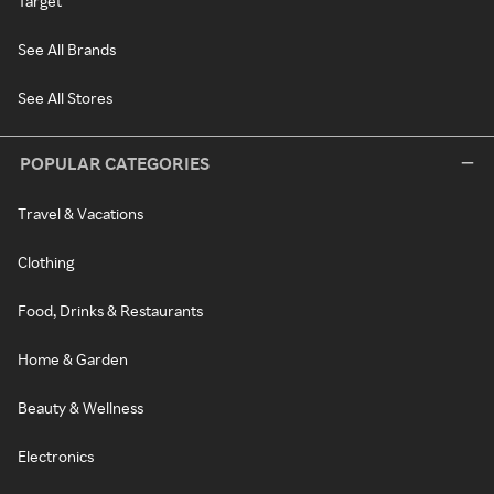
Target
See All Brands
See All Stores
POPULAR CATEGORIES
Travel & Vacations
Clothing
Food, Drinks & Restaurants
Home & Garden
Beauty & Wellness
Electronics