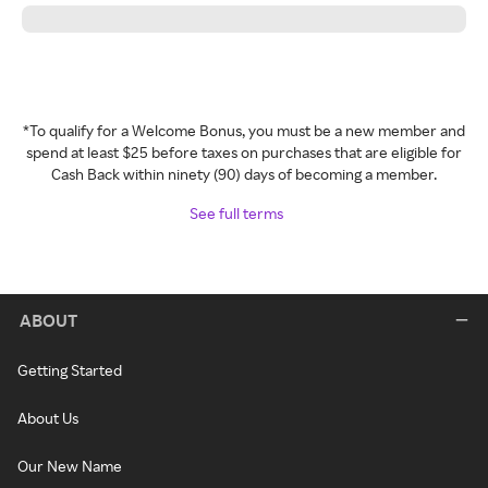
*To qualify for a Welcome Bonus, you must be a new member and
spend at least $25 before taxes on purchases that are eligible for
Cash Back within ninety (90) days of becoming a member.
See full terms
ABOUT
Getting Started
About Us
Our New Name