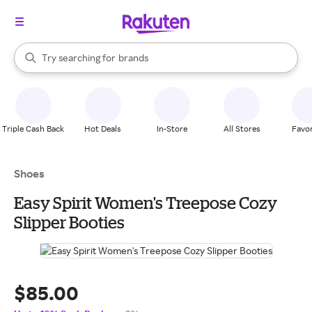
stores
When autocomplete results are available, use the up and down arrow k
Try searching for
brands
Search Rakuten
groceries
stores
Triple Cash Back
Hot Deals
In-Store
All Stores
Favor
Shoes
Easy Spirit Women's Treepose Cozy
Slipper Booties
$85.00