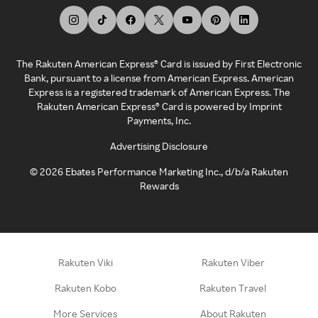
The Rakuten American Express® Card is issued by First Electronic
Bank, pursuant to a license from American Express. American
Express is a registered trademark of American Express. The
Rakuten American Express® Card is powered by Imprint
Payments, Inc.
Advertising Disclosure
©
2026
Ebates Performance Marketing Inc., d/b/a Rakuten
Rewards
Rakuten Viki
Rakuten Viber
Rakuten Kobo
Rakuten Travel
More Services
About Rakuten