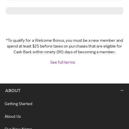
*To qualify for a Welcome Bonus, you must be a new member and
spend at least $25 before taxes on purchases that are eligible for
Cash Back within ninety (90) days of becoming a member.
See full terms
ABOUT
Getting Started
About Us
Our New Name