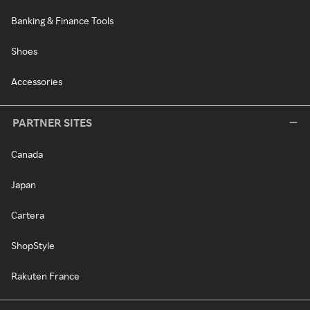
Banking & Finance Tools
Shoes
Accessories
PARTNER SITES
Canada
Japan
Cartera
ShopStyle
Rakuten France