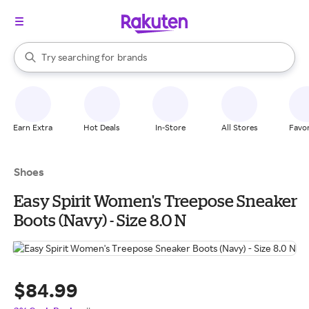
stores
When autocomplete results are available, use the up and down arrow k
Try searching for
brands
Search Rakuten
groceries
stores
Earn Extra
Hot Deals
In-Store
All Stores
Favor
Shoes
Easy Spirit Women's Treepose Sneaker
Boots (Navy) - Size 8.0 N
$84.99