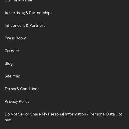
Advertising & Partnerships
Influencers & Partners
Press Room
Careers
Blog
Site Map
Terms & Conditions
Privacy Policy
Do Not Sell or Share My Personal Information / Personal Data Opt-
out