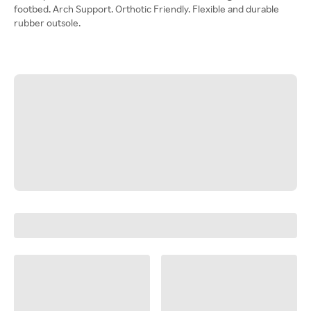
footbed. Arch Support. Orthotic Friendly. Flexible and durable
rubber outsole.