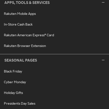
APPS, TOOLS & SERVICES
Rakuten Mobile Apps
In-Store Cash Back
Rakuten American Express® Card
Rakuten Browser Extension
SEASONAL PAGES
Black Friday
Cyber Monday
Holiday Gifts
Presidents Day Sales