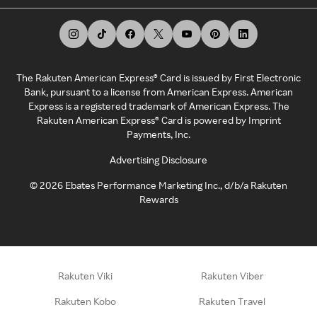
The Rakuten American Express® Card is issued by First Electronic
Bank, pursuant to a license from American Express. American
Express is a registered trademark of American Express. The
Rakuten American Express® Card is powered by Imprint
Payments, Inc.
Advertising Disclosure
©
2026
Ebates Performance Marketing Inc., d/b/a Rakuten
Rewards
Rakuten Viki
Rakuten Viber
Rakuten Kobo
Rakuten Travel