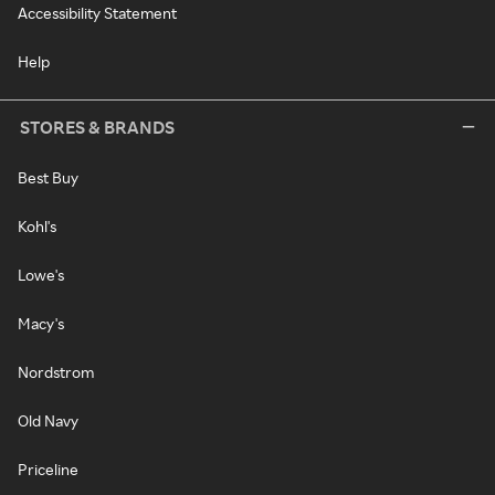
Accessibility Statement
Help
STORES & BRANDS
Best Buy
Kohl's
Lowe's
Macy's
Nordstrom
Old Navy
Priceline