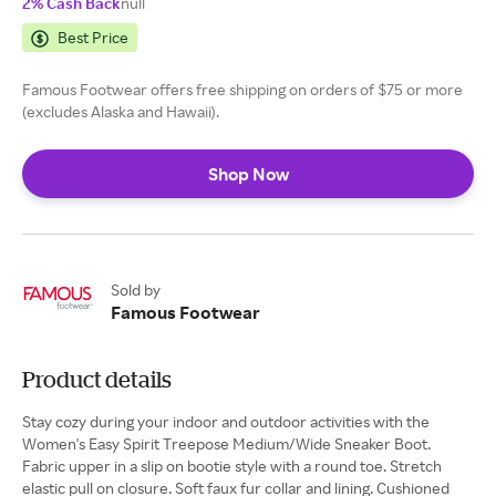
2% Cash Back
null
Best Price
Famous Footwear offers free shipping on orders of $75 or more
(excludes Alaska and Hawaii).
Shop Now
Sold by
Famous Footwear
Product details
Stay cozy during your indoor and outdoor activities with the
Women's Easy Spirit Treepose Medium/Wide Sneaker Boot.
Fabric upper in a slip on bootie style with a round toe. Stretch
elastic pull on closure. Soft faux fur collar and lining. Cushioned