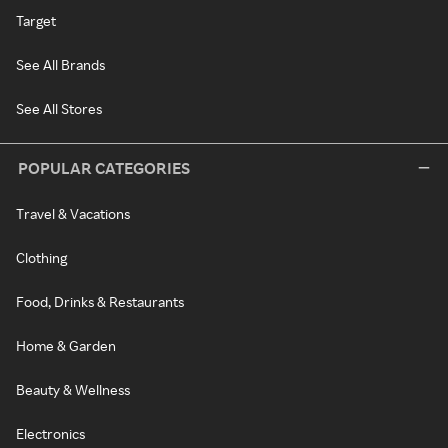
Target
See All Brands
See All Stores
POPULAR CATEGORIES
Travel & Vacations
Clothing
Food, Drinks & Restaurants
Home & Garden
Beauty & Wellness
Electronics