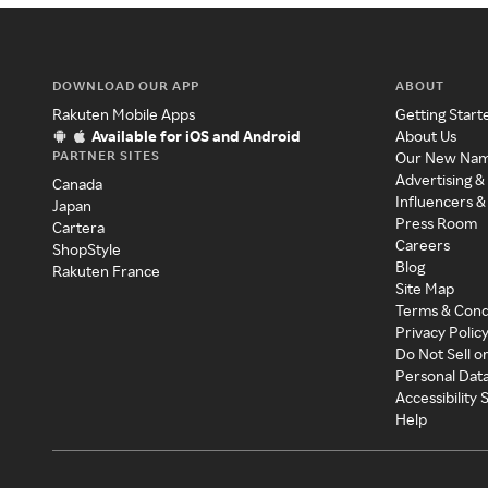
DOWNLOAD OUR APP
ABOUT
Rakuten Mobile Apps
Getting Start
Available for iOS and Android
About Us
PARTNER SITES
Our New Na
Advertising &
Canada
Influencers &
Japan
Press Room
Cartera
Careers
ShopStyle
Blog
Rakuten France
Site Map
Terms & Cond
Privacy Polic
Do Not Sell o
Personal Dat
Accessibility
Help