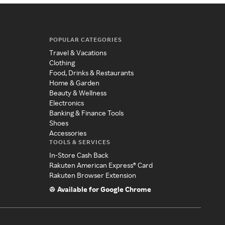
POPULAR CATEGORIES
Travel & Vacations
Clothing
Food, Drinks & Restaurants
Home & Garden
Beauty & Wellness
Electronics
Banking & Finance Tools
Shoes
Accessories
TOOLS & SERVICES
In-Store Cash Back
Rakuten American Express® Card
Rakuten Browser Extension
Available for Google Chrome