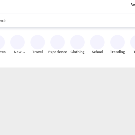
Re
res
s are available, use the up and down arrow keys to review results. When
nds
ceries
res
ites
New
Travel
Experiences
Clothing
School
Trending
Stores