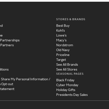
STORES & BRANDS
ed
Best Buy
Kohl's
me
Lowe's
 Partnerships
Macy's
 Partners
Nordstrom
Old Navy
Priceline
Target
See All Brands
itions
See All Stores
SEASONAL PAGES
y
r Share My Personal Information /
Black Friday
a Opt-out
Cyber Monday
 Statement
Holiday Gifts
Presidents Day Sales