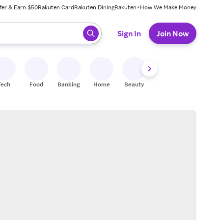
fer & Earn $50
Rakuten Card
Rakuten Dining
Rakuten+
How We Make Money
 ready, press enter to select.
Sign In
Join Now
Tech
Food
Banking
Home
Beauty
Shoes
Fitness
A