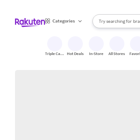
sto
When autocomplete result
Categories
Try searching for
bra
Search Rakuten
gro
sto
Triple Cash
Hot Deals
In-Store
All Stores
Favor
Back