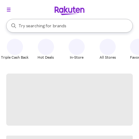
stores
When autocomplete results are available, use the up and down arrow k
Try searching for
brands
Search Rakuten
groceries
stores
Triple Cash Back
Hot Deals
In-Store
All Stores
Favor