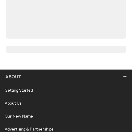
ABOUT
Getting Started
About Us
Our New Name
Advertising & Partnerships