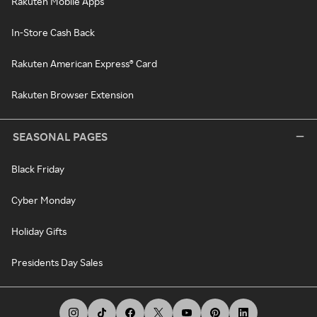
Rakuten Mobile Apps
In-Store Cash Back
Rakuten American Express® Card
Rakuten Browser Extension
SEASONAL PAGES
Black Friday
Cyber Monday
Holiday Gifts
Presidents Day Sales