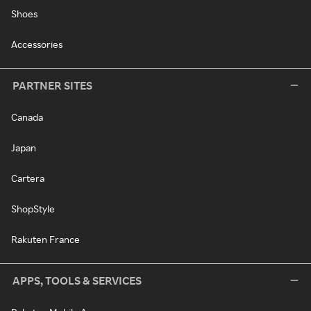
Shoes
Accessories
PARTNER SITES
Canada
Japan
Cartera
ShopStyle
Rakuten France
APPS, TOOLS & SERVICES