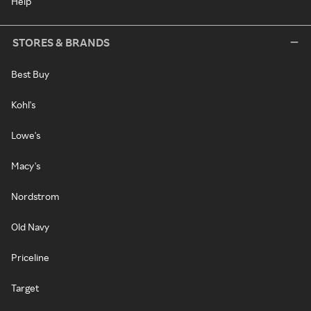
Help
STORES & BRANDS
Best Buy
Kohl's
Lowe's
Macy's
Nordstrom
Old Navy
Priceline
Target