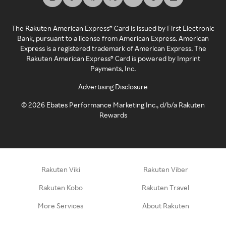
The Rakuten American Express® Card is issued by First Electronic
Bank, pursuant to a license from American Express. American
Express is a registered trademark of American Express. The
Rakuten American Express® Card is powered by Imprint
Payments, Inc.
Advertising Disclosure
©
2026
Ebates Performance Marketing Inc., d/b/a Rakuten
Rewards
Rakuten Viki
Rakuten Viber
Rakuten Kobo
Rakuten Travel
More Services
About Rakuten