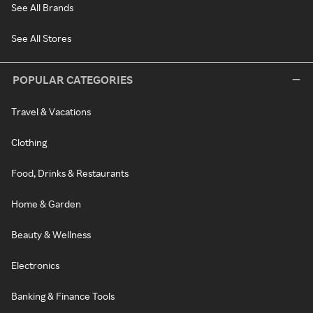
See All Brands
See All Stores
POPULAR CATEGORIES
Travel & Vacations
Clothing
Food, Drinks & Restaurants
Home & Garden
Beauty & Wellness
Electronics
Banking & Finance Tools