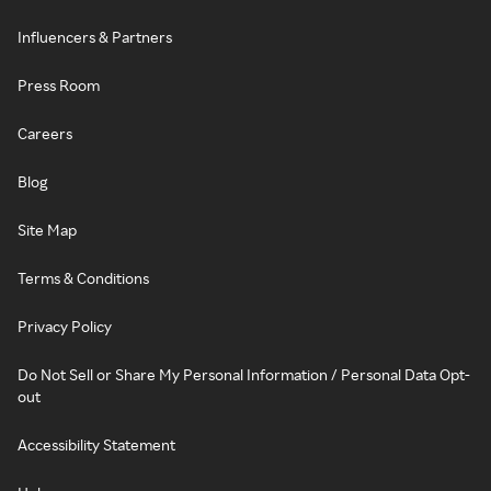
Influencers & Partners
Press Room
Careers
Blog
Site Map
Terms & Conditions
Privacy Policy
Do Not Sell or Share My Personal Information / Personal Data Opt-
out
Accessibility Statement