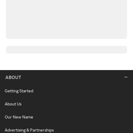
ABOUT
Getting Started
About Us
Our New Name
Advertising & Partnerships