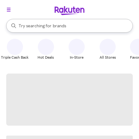
stores
When autocomplete results are available, use the up and down arrow k
Try searching for
brands
Search Rakuten
groceries
stores
Triple Cash Back
Hot Deals
In-Store
All Stores
Favor