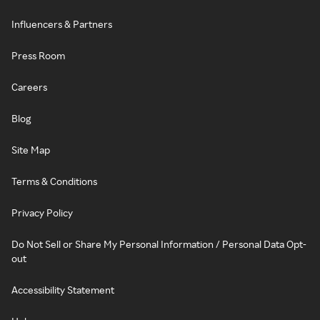
Influencers & Partners
Press Room
Careers
Blog
Site Map
Terms & Conditions
Privacy Policy
Do Not Sell or Share My Personal Information / Personal Data Opt-
out
Accessibility Statement