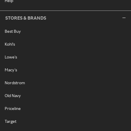
Help
STORES & BRANDS
Best Buy
Kohl's
Lowe's
Macy's
Nordstrom
Old Navy
Priceline
Target