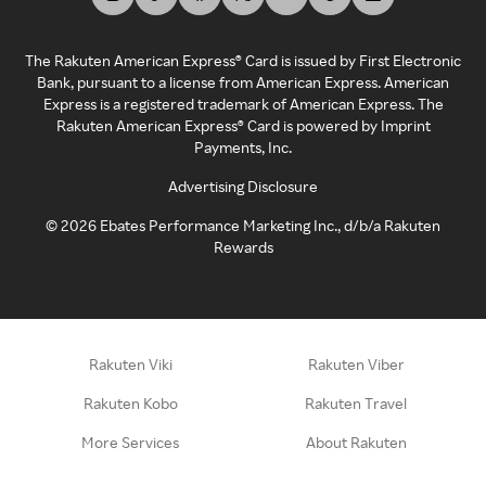
The Rakuten American Express® Card is issued by First Electronic
Bank, pursuant to a license from American Express. American
Express is a registered trademark of American Express. The
Rakuten American Express® Card is powered by Imprint
Payments, Inc.
Advertising Disclosure
©
2026
Ebates Performance Marketing Inc., d/b/a Rakuten
Rewards
Rakuten Viki
Rakuten Viber
Rakuten Kobo
Rakuten Travel
More Services
About Rakuten