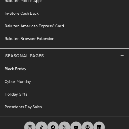
Rakuten Mobile Apps
In-Store Cash Back
Rakuten American Express® Card
Rakuten Browser Extension
SEASONAL PAGES
Black Friday
Cyber Monday
Holiday Gifts
Presidents Day Sales