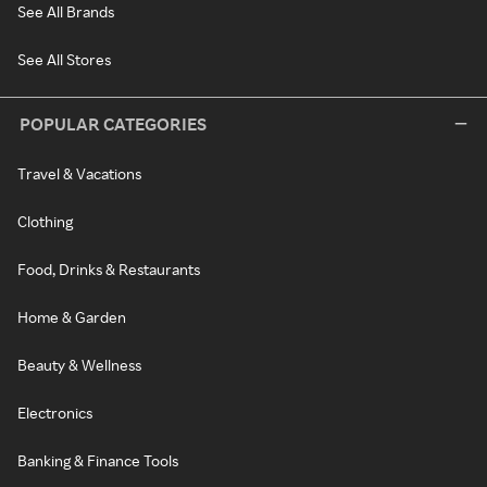
See All Brands
See All Stores
POPULAR CATEGORIES
Travel & Vacations
Clothing
Food, Drinks & Restaurants
Home & Garden
Beauty & Wellness
Electronics
Banking & Finance Tools