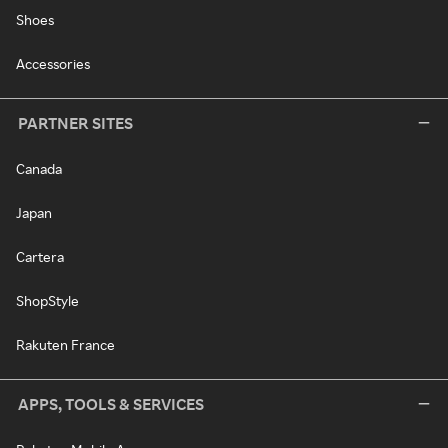
Shoes
Accessories
PARTNER SITES
Canada
Japan
Cartera
ShopStyle
Rakuten France
APPS, TOOLS & SERVICES