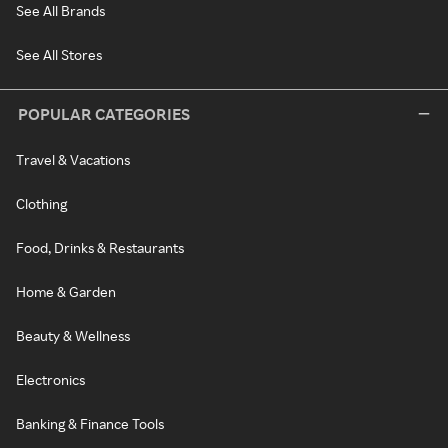
See All Brands
See All Stores
POPULAR CATEGORIES
Travel & Vacations
Clothing
Food, Drinks & Restaurants
Home & Garden
Beauty & Wellness
Electronics
Banking & Finance Tools