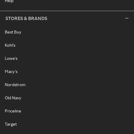
Help
STORES & BRANDS
Best Buy
Kohl's
Lowe's
Macy's
Nordstrom
Old Navy
Priceline
Target