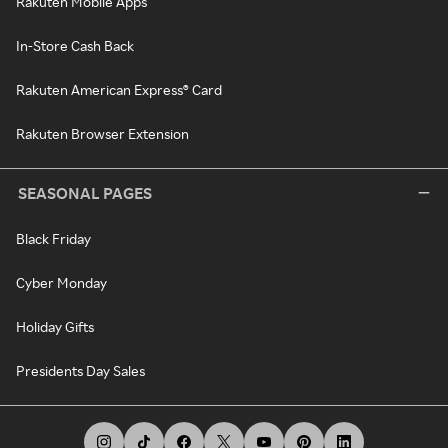
Rakuten Mobile Apps
In-Store Cash Back
Rakuten American Express® Card
Rakuten Browser Extension
SEASONAL PAGES
Black Friday
Cyber Monday
Holiday Gifts
Presidents Day Sales