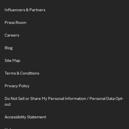
Influencers & Partners
Press Room
Careers
Blog
Site Map
Terms & Conditions
Privacy Policy
Do Not Sell or Share My Personal Information / Personal Data Opt-
out
Accessibility Statement