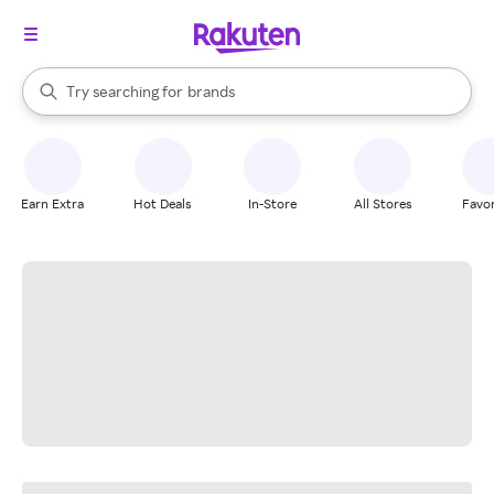
stores
When autocomplete results are available, use the up and down arrow k
Try searching for
brands
Search Rakuten
groceries
stores
Earn Extra
Hot Deals
In-Store
All Stores
Favor