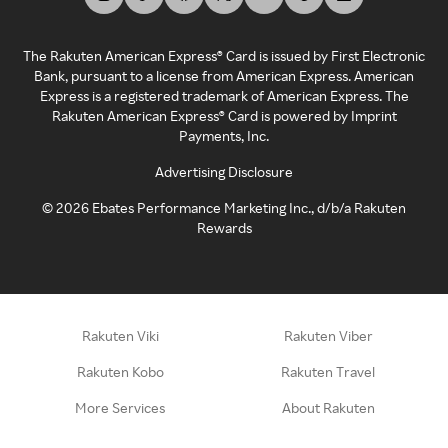
The Rakuten American Express® Card is issued by First Electronic
Bank, pursuant to a license from American Express. American
Express is a registered trademark of American Express. The
Rakuten American Express® Card is powered by Imprint
Payments, Inc.
Advertising Disclosure
©
2026
Ebates Performance Marketing Inc., d/b/a Rakuten
Rewards
Rakuten Viki
Rakuten Viber
Rakuten Kobo
Rakuten Travel
More Services
About Rakuten