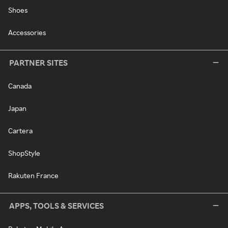
Shoes
Accessories
PARTNER SITES
Canada
Japan
Cartera
ShopStyle
Rakuten France
APPS, TOOLS & SERVICES