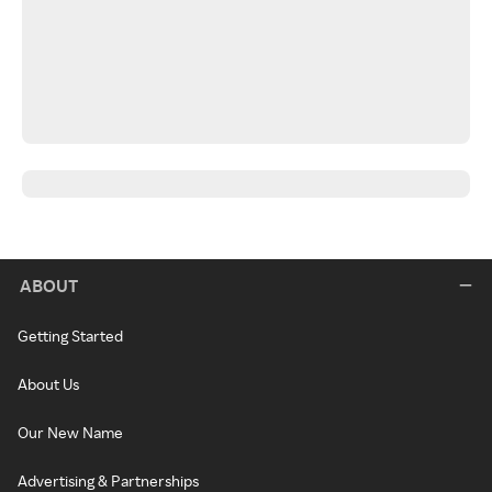
ABOUT
Getting Started
About Us
Our New Name
Advertising & Partnerships