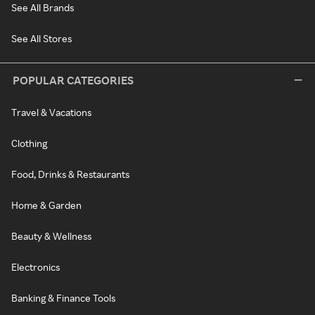
See All Brands
See All Stores
POPULAR CATEGORIES
Travel & Vacations
Clothing
Food, Drinks & Restaurants
Home & Garden
Beauty & Wellness
Electronics
Banking & Finance Tools