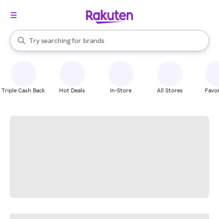
stores
When autocomplete results are available, use the up and down arrow k
Try searching for
brands
Search Rakuten
groceries
stores
Triple Cash Back
Hot Deals
In-Store
All Stores
Favor