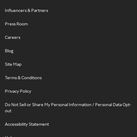
Influencers & Partners
Press Room
Careers
Blog
Site Map
Terms & Conditions
Privacy Policy
Do Not Sell or Share My Personal Information / Personal Data Opt-
out
Accessibility Statement