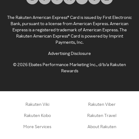
The Rakuten American Express® Card is issued by First Electronic
Bank, pursuant to a license from American Express. American
Express is a registered trademark of American Express. The
Rakuten American Express® Card is powered by Imprint
Payments, Inc.
Advertising Disclosure
©
2026
Ebates Performance Marketing Inc., d/b/a Rakuten
Rewards
Rakuten Viki
Rakuten Viber
Rakuten Kobo
Rakuten Travel
More Services
About Rakuten