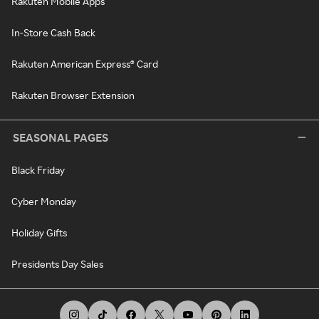
Rakuten Mobile Apps
In-Store Cash Back
Rakuten American Express® Card
Rakuten Browser Extension
SEASONAL PAGES
Black Friday
Cyber Monday
Holiday Gifts
Presidents Day Sales