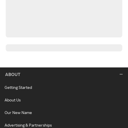
ABOUT
Getting Started
About Us
Our New Name
Advertising & Partnerships