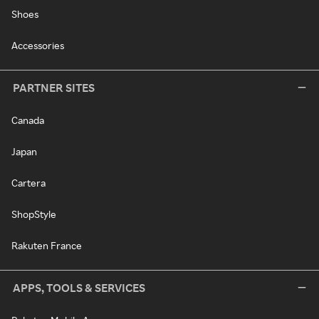
Shoes
Accessories
PARTNER SITES
Canada
Japan
Cartera
ShopStyle
Rakuten France
APPS, TOOLS & SERVICES