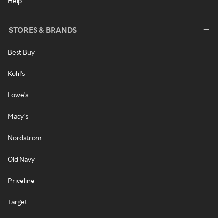
Help
STORES & BRANDS
Best Buy
Kohl's
Lowe's
Macy's
Nordstrom
Old Navy
Priceline
Target