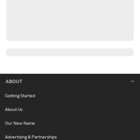
ABOUT
Getting Started
About Us
Our New Name
Advertising & Partnerships