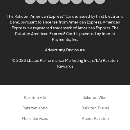
The Rakuten American Express® Card is issued by First Electronic
Bank, pursuant to a license from American Express. American
Express is a registered trademark of American Express. The
Rakuten American Express® Card is powered by Imprint
Payments, Inc.
Advertising Disclosure
©
2026
Ebates Performance Marketing Inc., d/b/a Rakuten
Rewards
Rakuten Viki
Rakuten Viber
Rakuten Kobo
Rakuten Travel
More Services
About Rakuten