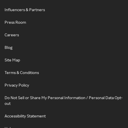
Influencers & Partners
Press Room
Careers
Blog
Site Map
Terms & Conditions
Privacy Policy
Do Not Sell or Share My Personal Information / Personal Data Opt-
out
Accessibility Statement