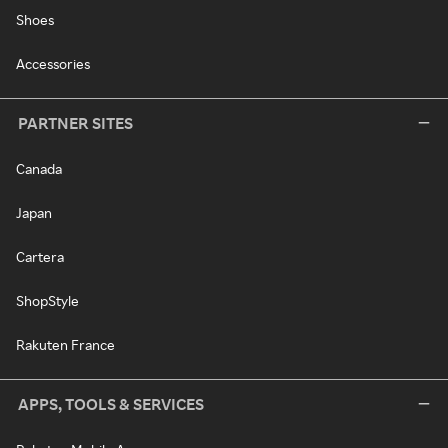
Shoes
Accessories
PARTNER SITES
Canada
Japan
Cartera
ShopStyle
Rakuten France
APPS, TOOLS & SERVICES