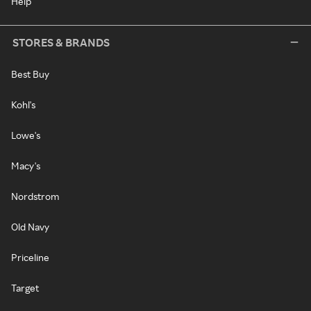
Help
STORES & BRANDS
Best Buy
Kohl's
Lowe's
Macy's
Nordstrom
Old Navy
Priceline
Target