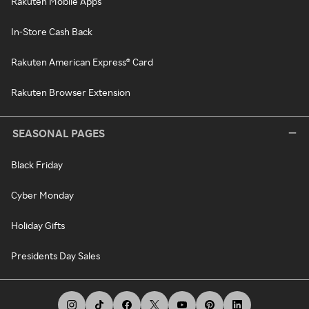
Rakuten Mobile Apps
In-Store Cash Back
Rakuten American Express® Card
Rakuten Browser Extension
SEASONAL PAGES
Black Friday
Cyber Monday
Holiday Gifts
Presidents Day Sales