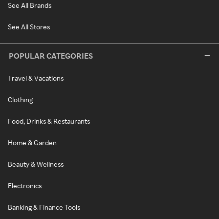
See All Brands
See All Stores
POPULAR CATEGORIES
Travel & Vacations
Clothing
Food, Drinks & Restaurants
Home & Garden
Beauty & Wellness
Electronics
Banking & Finance Tools