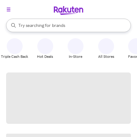
stores
When autocomplete results are available, use the up and down arrow k
Try searching for
brands
Search Rakuten
groceries
stores
Triple Cash Back
Hot Deals
In-Store
All Stores
Favor