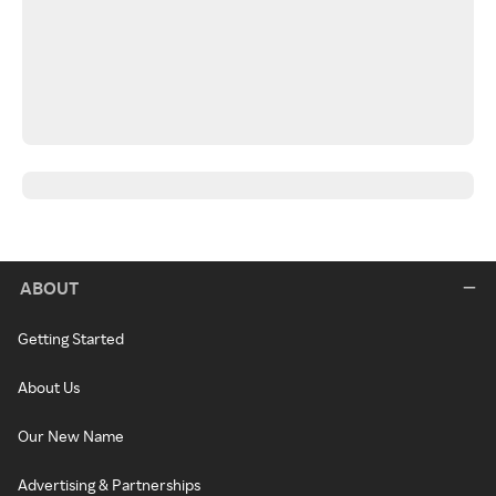
ABOUT
Getting Started
About Us
Our New Name
Advertising & Partnerships