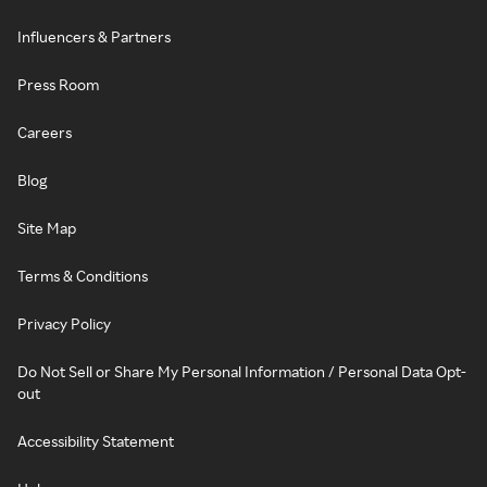
Influencers & Partners
Press Room
Careers
Blog
Site Map
Terms & Conditions
Privacy Policy
Do Not Sell or Share My Personal Information / Personal Data Opt-
out
Accessibility Statement