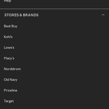
Help
STORES & BRANDS
Best Buy
Kohl's
Lowe's
Macy's
Nordstrom
Old Navy
Priceline
Target