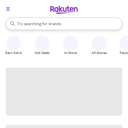
stores
When autocomplete results are available, use the up and down arrow k
Try searching for
brands
Search Rakuten
groceries
stores
Earn Extra
Hot Deals
In-Store
All Stores
Favor