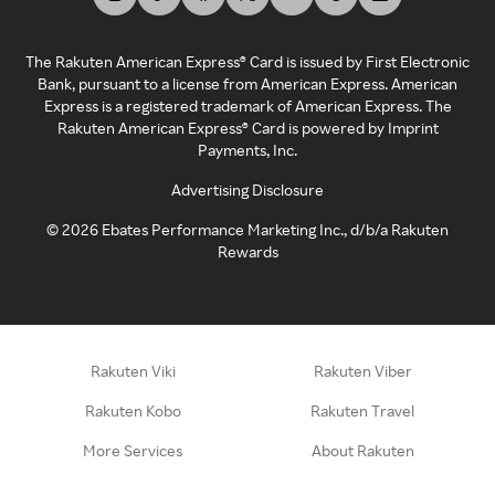
The Rakuten American Express® Card is issued by First Electronic
Bank, pursuant to a license from American Express. American
Express is a registered trademark of American Express. The
Rakuten American Express® Card is powered by Imprint
Payments, Inc.
Advertising Disclosure
©
2026
Ebates Performance Marketing Inc., d/b/a Rakuten
Rewards
Rakuten Viki
Rakuten Viber
Rakuten Kobo
Rakuten Travel
More Services
About Rakuten