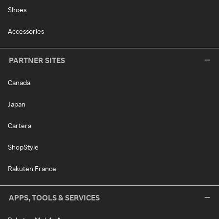
Shoes
Accessories
PARTNER SITES
Canada
Japan
Cartera
ShopStyle
Rakuten France
APPS, TOOLS & SERVICES