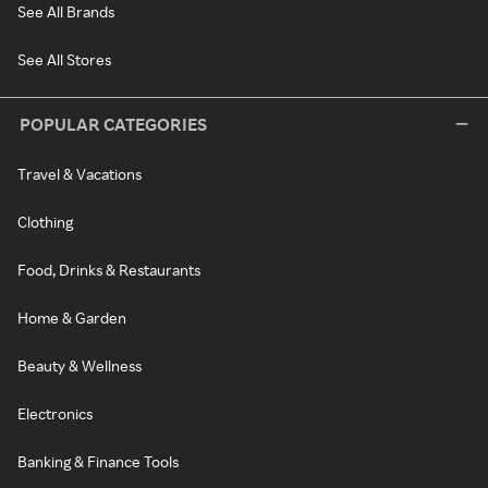
See All Brands
See All Stores
POPULAR CATEGORIES
Travel & Vacations
Clothing
Food, Drinks & Restaurants
Home & Garden
Beauty & Wellness
Electronics
Banking & Finance Tools