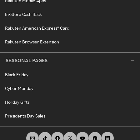
Rakuten Mobile Apps
In-Store Cash Back
Rakuten American Express® Card
Rakuten Browser Extension
SEASONAL PAGES
Black Friday
Cyber Monday
Holiday Gifts
Presidents Day Sales