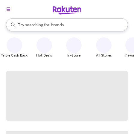
stores
When autocomplete results are available, use the up and down arrow k
Try searching for
brands
Search Rakuten
groceries
stores
Triple Cash Back
Hot Deals
In-Store
All Stores
Favor