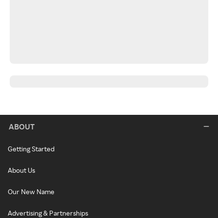
ABOUT
Getting Started
About Us
Our New Name
Advertising & Partnerships