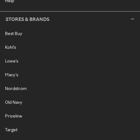
Help
STORES & BRANDS
Best Buy
Kohl's
Lowe's
Macy's
Nordstrom
Old Navy
Priceline
Target