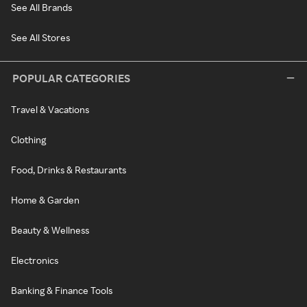
See All Brands
See All Stores
POPULAR CATEGORIES
Travel & Vacations
Clothing
Food, Drinks & Restaurants
Home & Garden
Beauty & Wellness
Electronics
Banking & Finance Tools