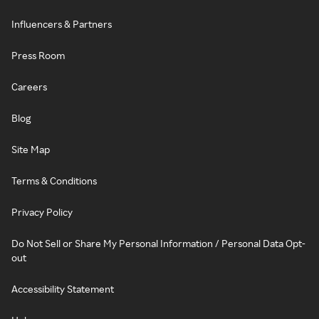
Influencers & Partners
Press Room
Careers
Blog
Site Map
Terms & Conditions
Privacy Policy
Do Not Sell or Share My Personal Information / Personal Data Opt-
out
Accessibility Statement