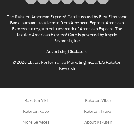
The Rakuten American Express® Card is issued by First Electronic
Bank, pursuant to a license from American Express. American
Express is a registered trademark of American Express. The
Rakuten American Express® Card is powered by Imprint
Payments, Inc.
Advertising Disclosure
©
2026
Ebates Performance Marketing Inc., d/b/a Rakuten
Rewards
Rakuten Viki
Rakuten Viber
Rakuten Kobo
Rakuten Travel
More Services
About Rakuten