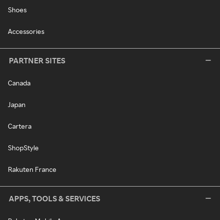
Shoes
Accessories
PARTNER SITES
Canada
Japan
Cartera
ShopStyle
Rakuten France
APPS, TOOLS & SERVICES