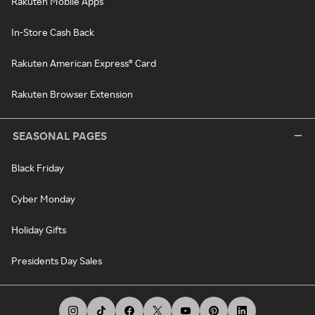
Rakuten Mobile Apps
In-Store Cash Back
Rakuten American Express® Card
Rakuten Browser Extension
SEASONAL PAGES
Black Friday
Cyber Monday
Holiday Gifts
Presidents Day Sales