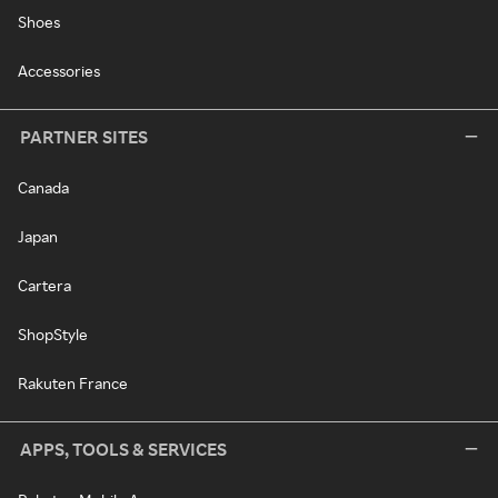
Shoes
Accessories
PARTNER SITES
Canada
Japan
Cartera
ShopStyle
Rakuten France
APPS, TOOLS & SERVICES