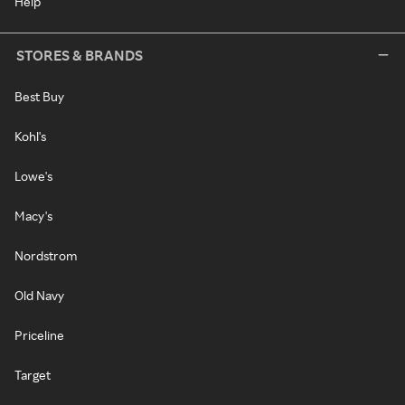
Help
STORES & BRANDS
Best Buy
Kohl's
Lowe's
Macy's
Nordstrom
Old Navy
Priceline
Target