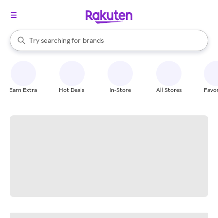
stores
When autocomplete results are available, use the up and down arrow k
Try searching for
brands
Search Rakuten
groceries
stores
Earn Extra
Hot Deals
In-Store
All Stores
Favor