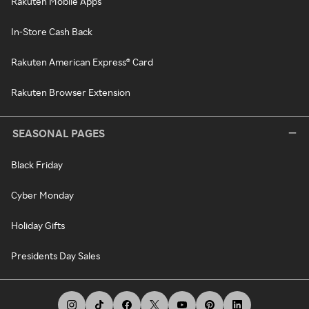
Rakuten Mobile Apps
In-Store Cash Back
Rakuten American Express® Card
Rakuten Browser Extension
SEASONAL PAGES
Black Friday
Cyber Monday
Holiday Gifts
Presidents Day Sales