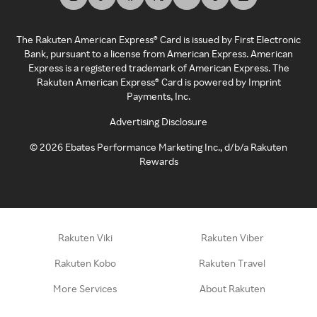
The Rakuten American Express® Card is issued by First Electronic
Bank, pursuant to a license from American Express. American
Express is a registered trademark of American Express. The
Rakuten American Express® Card is powered by Imprint
Payments, Inc.
Advertising Disclosure
©
2026
Ebates Performance Marketing Inc., d/b/a Rakuten
Rewards
Rakuten Viki
Rakuten Viber
Rakuten Kobo
Rakuten Travel
More Services
About Rakuten