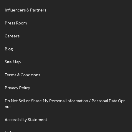
Influencers & Partners
Press Room
Careers
Blog
Site Map
Terms & Conditions
Privacy Policy
Do Not Sell or Share My Personal Information / Personal Data Opt-
out
Accessibility Statement