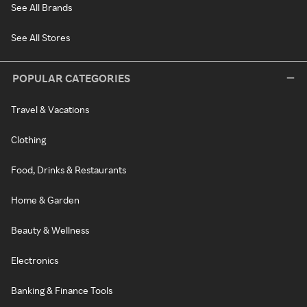
See All Brands
See All Stores
POPULAR CATEGORIES
Travel & Vacations
Clothing
Food, Drinks & Restaurants
Home & Garden
Beauty & Wellness
Electronics
Banking & Finance Tools