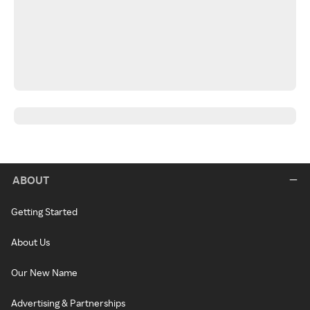
ABOUT
Getting Started
About Us
Our New Name
Advertising & Partnerships