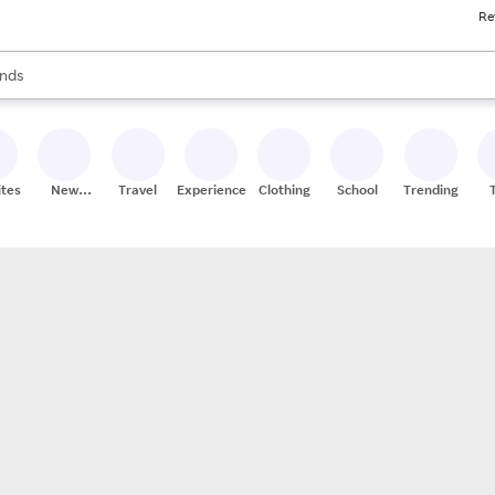
Re
res
s are available, use the up and down arrow keys to review results. When
nds
ceries
res
ites
New
Travel
Experiences
Clothing
School
Trending
Stores