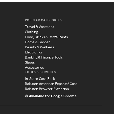
POPULAR CATEGORIES
Travel & Vacations
Clothing
Food, Drinks & Restaurants
Home & Garden
Beauty & Wellness
Electronics
Banking & Finance Tools
Shoes
Accessories
TOOLS & SERVICES
In-Store Cash Back
Rakuten American Express® Card
Rakuten Browser Extension
Available for Google Chrome