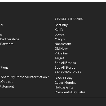
STORES & BRANDS
ed
Best Buy
Kohl's
me
Lowe's
 Partnerships
Macy's
 Partners
Nordstrom
Old Navy
Priceline
Target
See All Brands
itions
See All Stores
SEASONAL PAGES
y
r Share My Personal Information /
Black Friday
a Opt-out
Cyber Monday
 Statement
Holiday Gifts
Presidents Day Sales