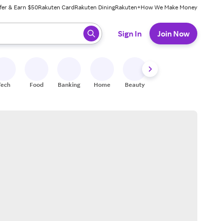
fer & Earn $50
Rakuten Card
Rakuten Dining
Rakuten+
How We Make Money
 ready, press enter to select.
Sign In
Join Now
Tech
Food
Banking
Home
Beauty
Shoes
Fitness
A