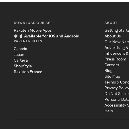
DOWNLOAD OUR APP
ABOUT
Rakuten Mobile Apps
Getting Start
Available for iOS and Android
About Us
PARTNER SITES
Our New Na
Advertising &
Canada
Influencers &
Japan
Press Room
Cartera
Careers
ShopStyle
Blog
Rakuten France
Site Map
Terms & Cond
Privacy Polic
Do Not Sell o
Personal Dat
Accessibility
Help