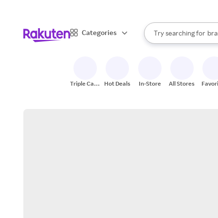
sto
When autocomplete result
Categories
Try searching for
bra
Search Rakuten
gro
sto
Triple Cash
Hot Deals
In-Store
All Stores
Favor
Back