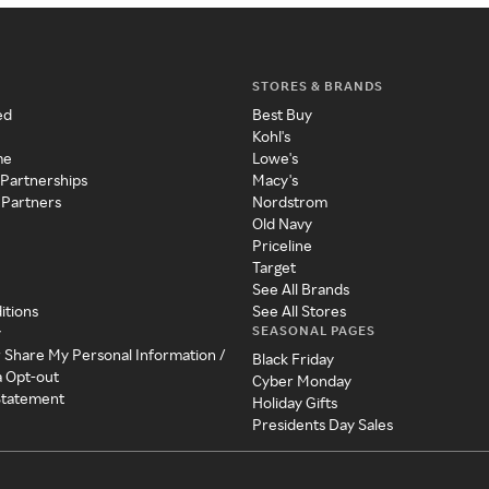
STORES & BRANDS
ed
Best Buy
Kohl's
me
Lowe's
 Partnerships
Macy's
 Partners
Nordstrom
Old Navy
Priceline
Target
See All Brands
itions
See All Stores
SEASONAL PAGES
y
r Share My Personal Information /
Black Friday
a Opt-out
Cyber Monday
 Statement
Holiday Gifts
Presidents Day Sales