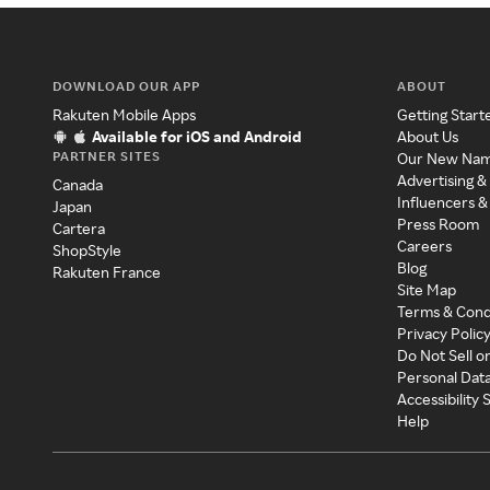
DOWNLOAD OUR APP
ABOUT
Rakuten Mobile Apps
Getting Start
Available for iOS and Android
About Us
PARTNER SITES
Our New Na
Advertising &
Canada
Influencers &
Japan
Press Room
Cartera
Careers
ShopStyle
Blog
Rakuten France
Site Map
Terms & Cond
Privacy Polic
Do Not Sell o
Personal Dat
Accessibility
Help