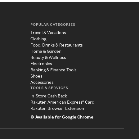
POPULAR CATEGORIES
Travel & Vacations
Clothing
Food, Drinks & Restaurants
Home & Garden
Beauty & Wellness
Electronics
Banking & Finance Tools
Shoes
Accessories
TOOLS & SERVICES
In-Store Cash Back
Rakuten American Express® Card
Rakuten Browser Extension
Available for Google Chrome