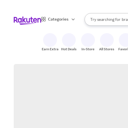
sto
When autocomplete result
Categories
Try searching for
bra
Search Rakuten
gro
sto
Earn Extra
Hot Deals
In-Store
All Stores
Favor