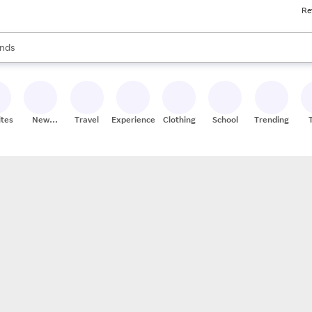
Re
res
s are available, use the up and down arrow keys to review results. When
nds
ceries
res
ites
New
Travel
Experiences
Clothing
School
Trending
Stores