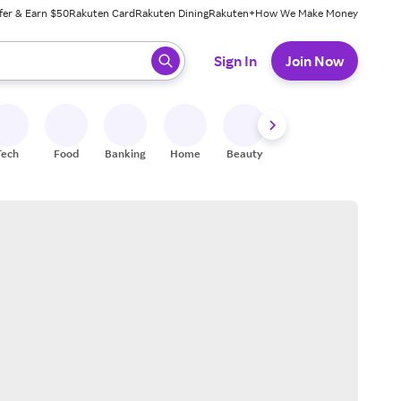
fer & Earn $50
Rakuten Card
Rakuten Dining
Rakuten+
How We Make Money
 ready, press enter to select.
Sign In
Join Now
Tech
Food
Banking
Home
Beauty
Shoes
Fitness
A