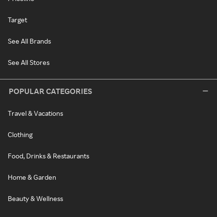
Target
See All Brands
See All Stores
POPULAR CATEGORIES
Travel & Vacations
Clothing
Food, Drinks & Restaurants
Home & Garden
Beauty & Wellness