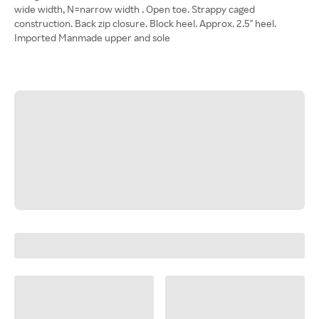
wide width, N=narrow width . Open toe. Strappy caged
construction. Back zip closure. Block heel. Approx. 2.5" heel.
Imported Manmade upper and sole