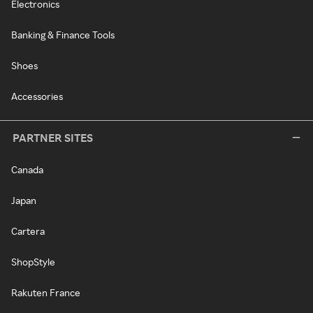
Electronics
Banking & Finance Tools
Shoes
Accessories
PARTNER SITES
Canada
Japan
Cartera
ShopStyle
Rakuten France