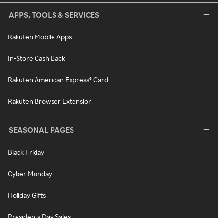
APPS, TOOLS & SERVICES
Rakuten Mobile Apps
In-Store Cash Back
Rakuten American Express® Card
Rakuten Browser Extension
SEASONAL PAGES
Black Friday
Cyber Monday
Holiday Gifts
Presidents Day Sales