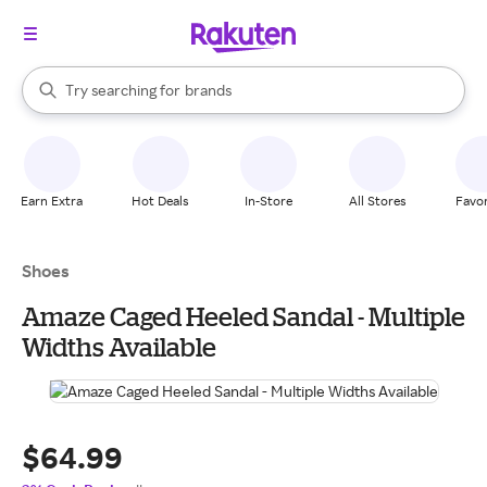
stores
When autocomplete results are available, use the up and down arrow k
Try searching for
brands
Search Rakuten
groceries
stores
Earn Extra
Hot Deals
In-Store
All Stores
Favor
Shoes
Amaze Caged Heeled Sandal - Multiple
Widths Available
$64.99