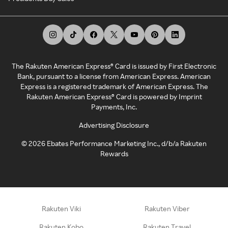
The Rakuten American Express® Card is issued by First Electronic
Bank, pursuant to a license from American Express. American
Express is a registered trademark of American Express. The
Rakuten American Express® Card is powered by Imprint
Payments, Inc.
Advertising Disclosure
©
2026
Ebates Performance Marketing Inc., d/b/a Rakuten
Rewards
Rakuten Viki
Rakuten Viber
Rakuten Kobo
Rakuten Travel