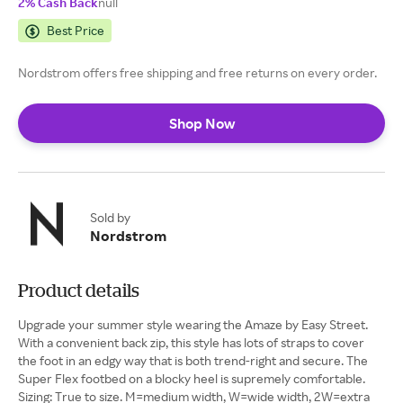
2% Cash Back
null
Best Price
Nordstrom offers free shipping and free returns on every order.
Shop Now
Sold by
Nordstrom
Product details
Upgrade your summer style wearing the Amaze by Easy Street.
With a convenient back zip, this style has lots of straps to cover
the foot in an edgy way that is both trend-right and secure. The
Super Flex footbed on a blocky heel is supremely comfortable.
Sizing: True to size. M=medium width, W=wide width, 2W=extra