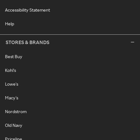
Accessibility Statement
Help
STORES & BRANDS
Best Buy
Kohl's
Lowe's
Macy's
Nordstrom
Old Navy
Priceline