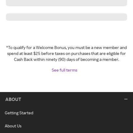
*To qualify for a Welcome Bonus, you must be a new member and
spend at least $25 before taxes on purchases that are eligible for
Cash Back within ninety (90) days of becoming a member.
See full terms
ABOUT
Getting Started
About Us