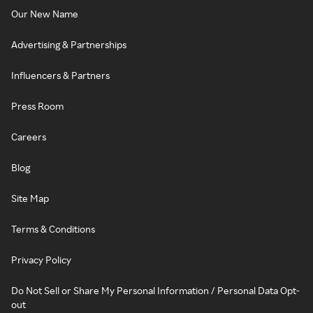
Our New Name
Advertising & Partnerships
Influencers & Partners
Press Room
Careers
Blog
Site Map
Terms & Conditions
Privacy Policy
Do Not Sell or Share My Personal Information / Personal Data Opt-
out