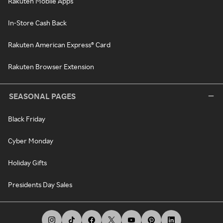
Rakuten Mobile Apps
In-Store Cash Back
Rakuten American Express® Card
Rakuten Browser Extension
SEASONAL PAGES
Black Friday
Cyber Monday
Holiday Gifts
Presidents Day Sales