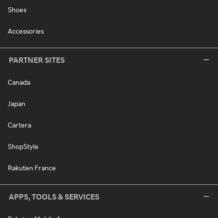
Shoes
Accessories
PARTNER SITES
Canada
Japan
Cartera
ShopStyle
Rakuten France
APPS, TOOLS & SERVICES