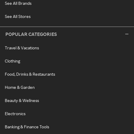
See All Brands
See All Stores
POPULAR CATEGORIES
Travel & Vacations
Clothing
Food, Drinks & Restaurants
Home & Garden
Beauty & Wellness
Electronics
Banking & Finance Tools