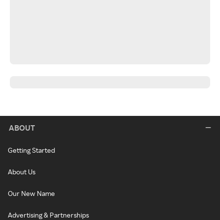
ABOUT
Getting Started
About Us
Our New Name
Advertising & Partnerships