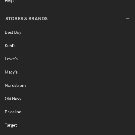
Help
STORES & BRANDS
Best Buy
Kohl's
Lowe's
Macy's
Nordstrom
Old Navy
Priceline
Target