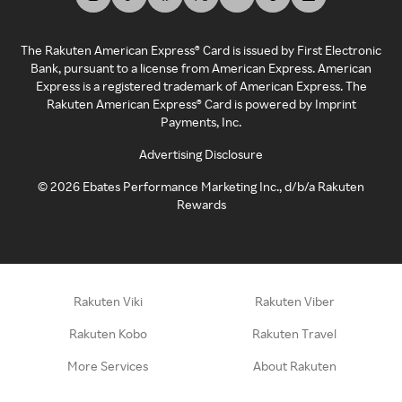
The Rakuten American Express® Card is issued by First Electronic
Bank, pursuant to a license from American Express. American
Express is a registered trademark of American Express. The
Rakuten American Express® Card is powered by Imprint
Payments, Inc.
Advertising Disclosure
©
2026
Ebates Performance Marketing Inc., d/b/a Rakuten
Rewards
Rakuten Viki
Rakuten Viber
Rakuten Kobo
Rakuten Travel
More Services
About Rakuten