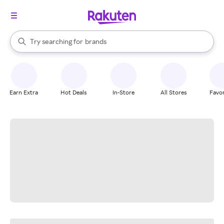
stores
When autocomplete results are available, use the up and down arrow k
Try searching for
brands
Search Rakuten
groceries
stores
Earn Extra
Hot Deals
In-Store
All Stores
Favor