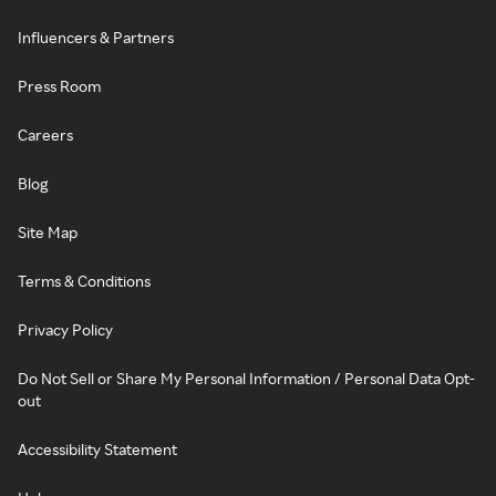
Influencers & Partners
Press Room
Careers
Blog
Site Map
Terms & Conditions
Privacy Policy
Do Not Sell or Share My Personal Information / Personal Data Opt-
out
Accessibility Statement