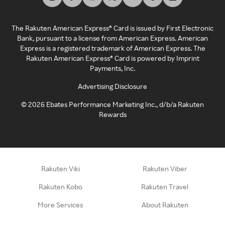
The Rakuten American Express® Card is issued by First Electronic
Bank, pursuant to a license from American Express. American
Express is a registered trademark of American Express. The
Rakuten American Express® Card is powered by Imprint
Payments, Inc.
Advertising Disclosure
©
2026
Ebates Performance Marketing Inc., d/b/a Rakuten
Rewards
Rakuten Viki
Rakuten Viber
Rakuten Kobo
Rakuten Travel
More Services
About Rakuten