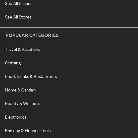
See All Brands
See All Stores
POPULAR CATEGORIES
Travel & Vacations
Clothing
Food, Drinks & Restaurants
Home & Garden
Beauty & Wellness
Electronics
Banking & Finance Tools