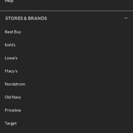
Help
STORES & BRANDS
Best Buy
Kohl's
Lowe's
Macy's
Nordstrom
Old Navy
Priceline
Target