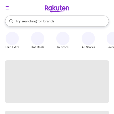
stores
When autocomplete results are available, use the up and down arrow k
Try searching for
brands
Search Rakuten
groceries
stores
Earn Extra
Hot Deals
In-Store
All Stores
Favor