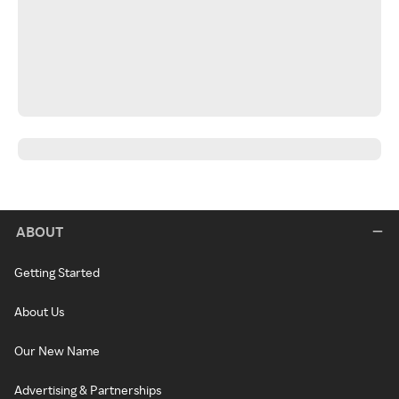
ABOUT
Getting Started
About Us
Our New Name
Advertising & Partnerships