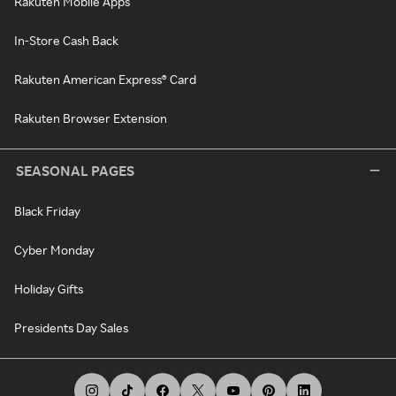
Rakuten Mobile Apps
In-Store Cash Back
Rakuten American Express® Card
Rakuten Browser Extension
SEASONAL PAGES
Black Friday
Cyber Monday
Holiday Gifts
Presidents Day Sales