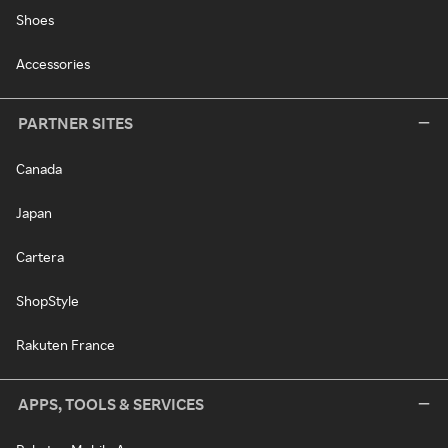
Shoes
Accessories
PARTNER SITES
Canada
Japan
Cartera
ShopStyle
Rakuten France
APPS, TOOLS & SERVICES