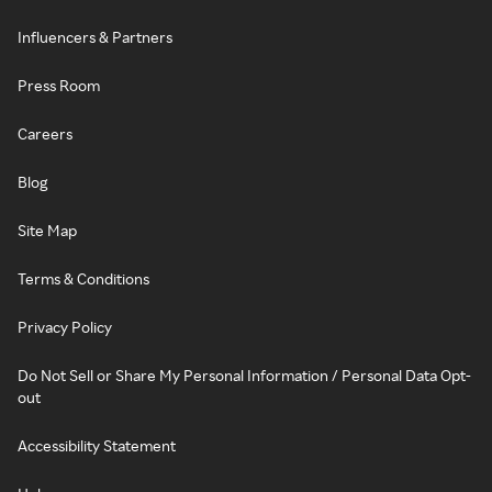
Influencers & Partners
Press Room
Careers
Blog
Site Map
Terms & Conditions
Privacy Policy
Do Not Sell or Share My Personal Information / Personal Data Opt-
out
Accessibility Statement