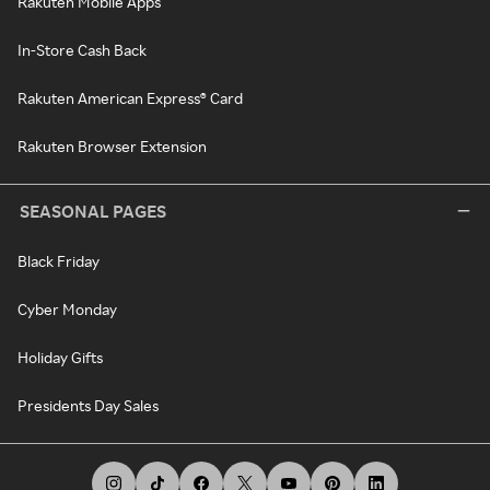
Rakuten Mobile Apps
In-Store Cash Back
Rakuten American Express® Card
Rakuten Browser Extension
SEASONAL PAGES
Black Friday
Cyber Monday
Holiday Gifts
Presidents Day Sales