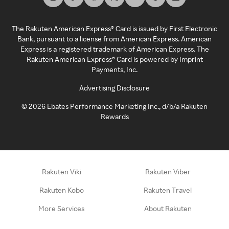
The Rakuten American Express® Card is issued by First Electronic
Bank, pursuant to a license from American Express. American
Express is a registered trademark of American Express. The
Rakuten American Express® Card is powered by Imprint
Payments, Inc.
Advertising Disclosure
©
2026
Ebates Performance Marketing Inc., d/b/a Rakuten
Rewards
Rakuten Viki
Rakuten Viber
Rakuten Kobo
Rakuten Travel
More Services
About Rakuten