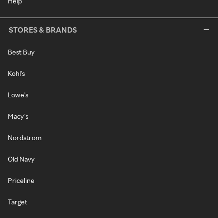
Help
STORES & BRANDS
Best Buy
Kohl's
Lowe's
Macy's
Nordstrom
Old Navy
Priceline
Target