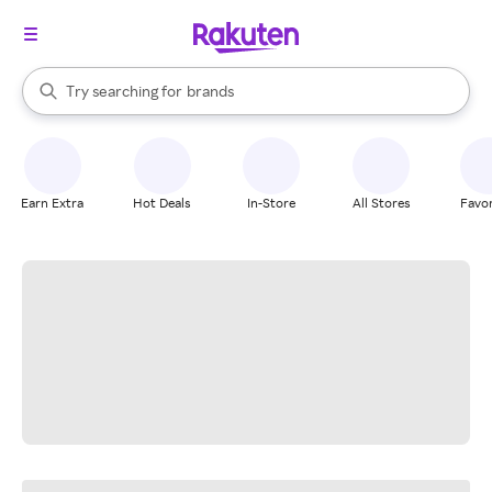
stores
When autocomplete results are available, use the up and down arrow k
Try searching for
brands
Search Rakuten
groceries
stores
Earn Extra
Hot Deals
In-Store
All Stores
Favor