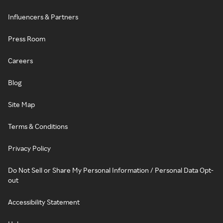
Influencers & Partners
Press Room
Careers
Blog
Site Map
Terms & Conditions
Privacy Policy
Do Not Sell or Share My Personal Information / Personal Data Opt-
out
Accessibility Statement