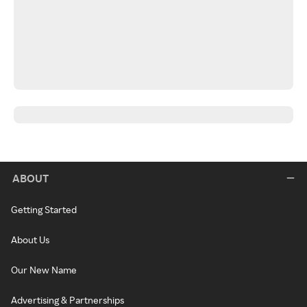
ABOUT
Getting Started
About Us
Our New Name
Advertising & Partnerships