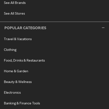
See All Brands
See All Stores
POPULAR CATEGORIES
Travel & Vacations
Clothing
Food, Drinks & Restaurants
Home & Garden
Beauty & Wellness
Electronics
Banking & Finance Tools