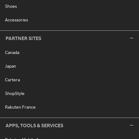
Shoes
Accessories
PARTNER SITES
Canada
Japan
Cartera
ShopStyle
Rakuten France
APPS, TOOLS & SERVICES