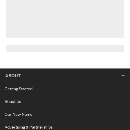
ABOUT
Getting Started
About Us
Our New Name
Advertising & Partnerships