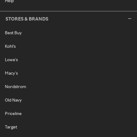
Help
STORES & BRANDS
Best Buy
Kohl's
Lowe's
Macy's
Nordstrom
Old Navy
Priceline
Target