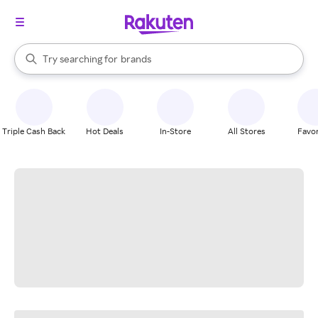
stores
When autocomplete results are available, use the up and down arrow k
Try searching for
brands
Search Rakuten
groceries
stores
Triple Cash Back
Hot Deals
In-Store
All Stores
Favor