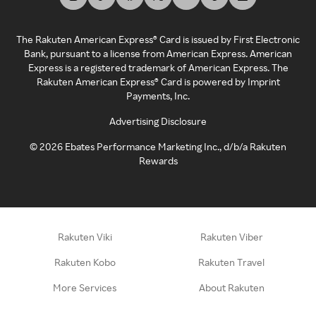
The Rakuten American Express® Card is issued by First Electronic
Bank, pursuant to a license from American Express. American
Express is a registered trademark of American Express. The
Rakuten American Express® Card is powered by Imprint
Payments, Inc.
Advertising Disclosure
©
2026
Ebates Performance Marketing Inc., d/b/a Rakuten
Rewards
Rakuten Viki
Rakuten Viber
Rakuten Kobo
Rakuten Travel
More Services
About Rakuten