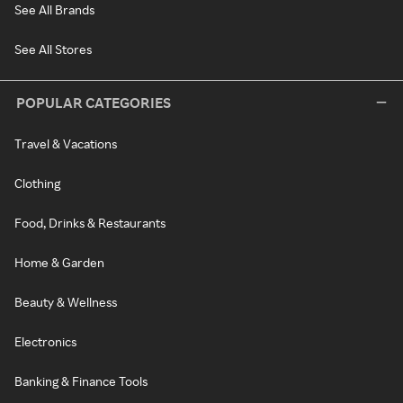
See All Brands
See All Stores
POPULAR CATEGORIES
Travel & Vacations
Clothing
Food, Drinks & Restaurants
Home & Garden
Beauty & Wellness
Electronics
Banking & Finance Tools