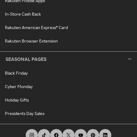
Rakuten Mobile Apps
In-Store Cash Back
Rakuten American Express® Card
Rakuten Browser Extension
SEASONAL PAGES
Black Friday
Cyber Monday
Holiday Gifts
Presidents Day Sales