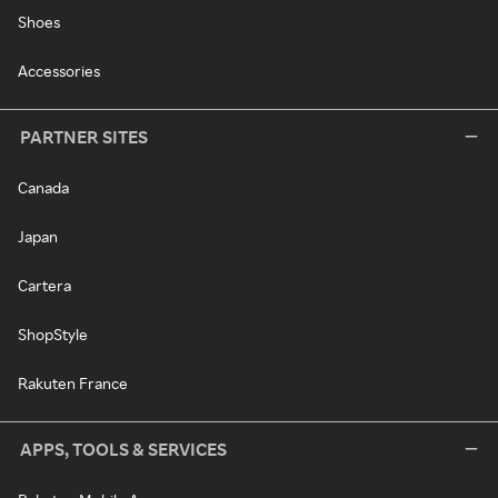
Shoes
Accessories
PARTNER SITES
Canada
Japan
Cartera
ShopStyle
Rakuten France
APPS, TOOLS & SERVICES