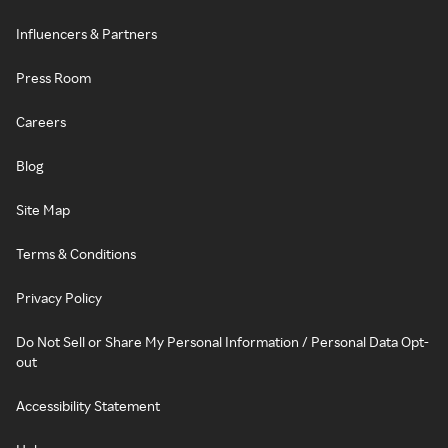
Influencers & Partners
Press Room
Careers
Blog
Site Map
Terms & Conditions
Privacy Policy
Do Not Sell or Share My Personal Information / Personal Data Opt-
out
Accessibility Statement