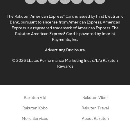
The Rakuten American Express® Card is issued by First Electronic
Bank, pursuant to a license from American Express. American
Express is a registered trademark of American Express. The
Rakuten American Express® Card is powered by Imprint
Payments, Inc.
Advertising Disclosure
©
2026
Ebates Performance Marketing Inc., d/b/a Rakuten
Rewards
Rakuten Viki
Rakuten Viber
Rakuten Kobo
Rakuten Travel
More Services
About Rakuten