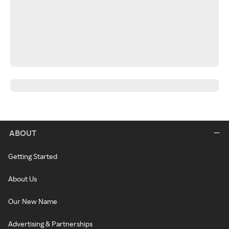
ABOUT
Getting Started
About Us
Our New Name
Advertising & Partnerships