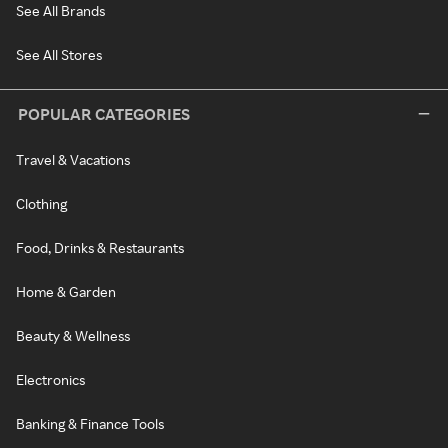
See All Brands
See All Stores
POPULAR CATEGORIES
Travel & Vacations
Clothing
Food, Drinks & Restaurants
Home & Garden
Beauty & Wellness
Electronics
Banking & Finance Tools