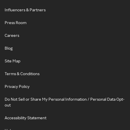
Influencers & Partners
Press Room
Careers
Blog
Site Map
Terms & Conditions
Privacy Policy
Do Not Sell or Share My Personal Information / Personal Data Opt-
out
Accessibility Statement