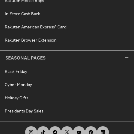
Rakuten Mobile Apps
In-Store Cash Back
Rakuten American Express® Card
Rakuten Browser Extension
SEASONAL PAGES
Black Friday
Cyber Monday
Holiday Gifts
Presidents Day Sales