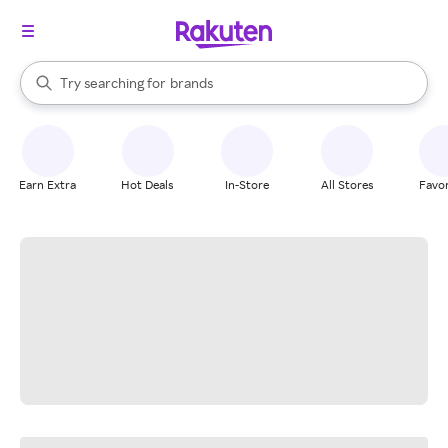
stores
When autocomplete results are available, use the up and down arrow k
Try searching for
brands
Search Rakuten
groceries
stores
Earn Extra
Hot Deals
In-Store
All Stores
Favor