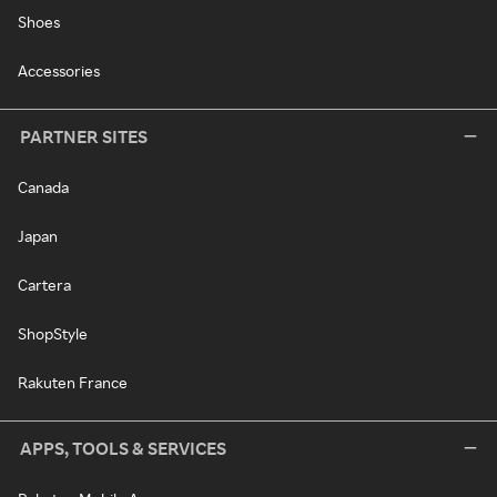
Shoes
Accessories
PARTNER SITES
Canada
Japan
Cartera
ShopStyle
Rakuten France
APPS, TOOLS & SERVICES