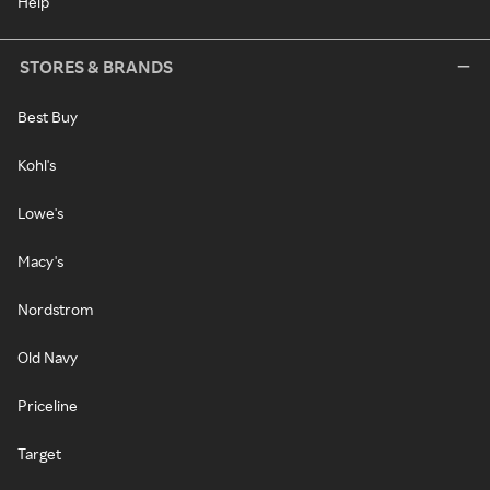
Help
STORES & BRANDS
Best Buy
Kohl's
Lowe's
Macy's
Nordstrom
Old Navy
Priceline
Target