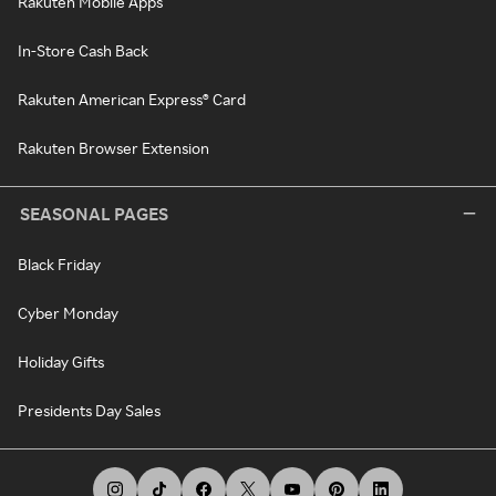
Rakuten Mobile Apps
In-Store Cash Back
Rakuten American Express® Card
Rakuten Browser Extension
SEASONAL PAGES
Black Friday
Cyber Monday
Holiday Gifts
Presidents Day Sales