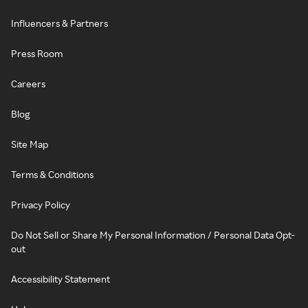
Influencers & Partners
Press Room
Careers
Blog
Site Map
Terms & Conditions
Privacy Policy
Do Not Sell or Share My Personal Information / Personal Data Opt-
out
Accessibility Statement