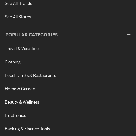
See All Brands
See All Stores
POPULAR CATEGORIES
Travel & Vacations
Clothing
Food, Drinks & Restaurants
Home & Garden
Beauty & Wellness
Electronics
Banking & Finance Tools