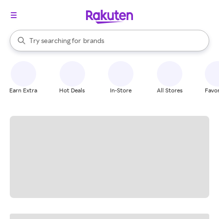
stores
When autocomplete results are available, use the up and down arrow k
Try searching for
brands
Search Rakuten
groceries
stores
Earn Extra
Hot Deals
In-Store
All Stores
Favor