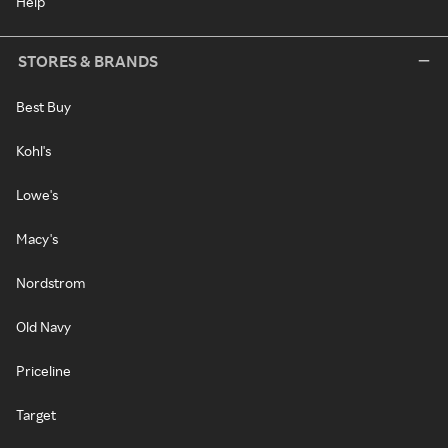
Help
STORES & BRANDS
Best Buy
Kohl's
Lowe's
Macy's
Nordstrom
Old Navy
Priceline
Target