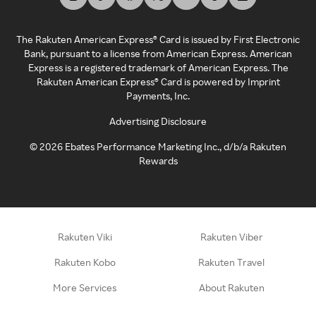
The Rakuten American Express® Card is issued by First Electronic
Bank, pursuant to a license from American Express. American
Express is a registered trademark of American Express. The
Rakuten American Express® Card is powered by Imprint
Payments, Inc.
Advertising Disclosure
©
2026
Ebates Performance Marketing Inc., d/b/a Rakuten
Rewards
Rakuten Viki
Rakuten Viber
Rakuten Kobo
Rakuten Travel
More Services
About Rakuten