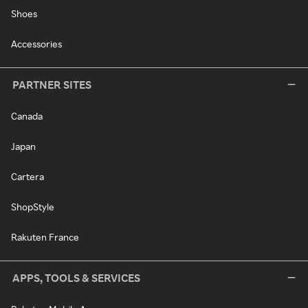
Shoes
Accessories
PARTNER SITES
Canada
Japan
Cartera
ShopStyle
Rakuten France
APPS, TOOLS & SERVICES