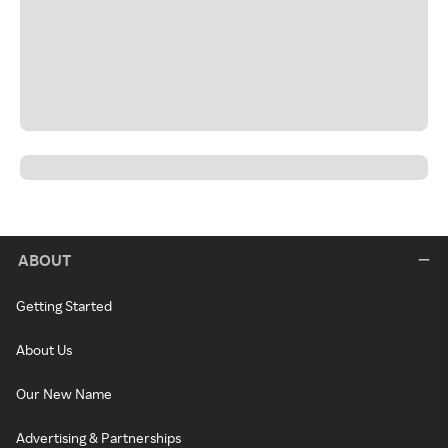
ABOUT
Getting Started
About Us
Our New Name
Advertising & Partnerships