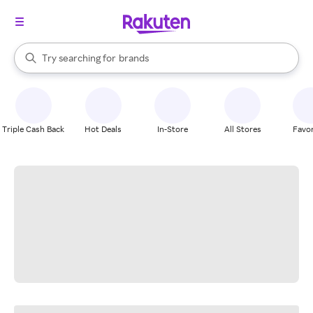
stores
When autocomplete results are available, use the up and down arrow k
Try searching for
brands
Search Rakuten
groceries
stores
Triple Cash Back
Hot Deals
In-Store
All Stores
Favor