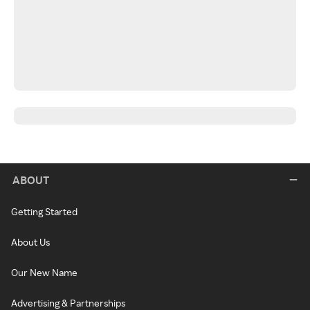
ABOUT
Getting Started
About Us
Our New Name
Advertising & Partnerships