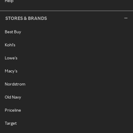
Help
STORES & BRANDS
Best Buy
Kohl's
Lowe's
Macy's
Nordstrom
Old Navy
Priceline
Target