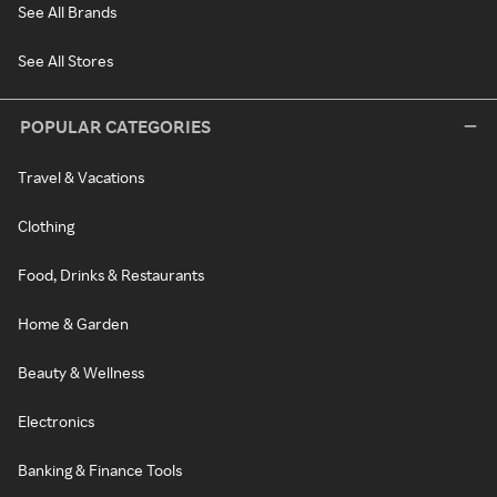
See All Brands
See All Stores
POPULAR CATEGORIES
Travel & Vacations
Clothing
Food, Drinks & Restaurants
Home & Garden
Beauty & Wellness
Electronics
Banking & Finance Tools