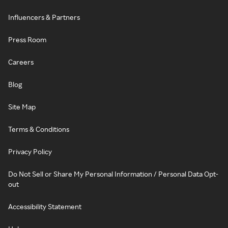
Influencers & Partners
Press Room
Careers
Blog
Site Map
Terms & Conditions
Privacy Policy
Do Not Sell or Share My Personal Information / Personal Data Opt-
out
Accessibility Statement