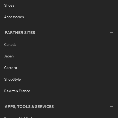
Shoes
Accessories
PARTNER SITES
Canada
Japan
Cartera
ShopStyle
Rakuten France
APPS, TOOLS & SERVICES