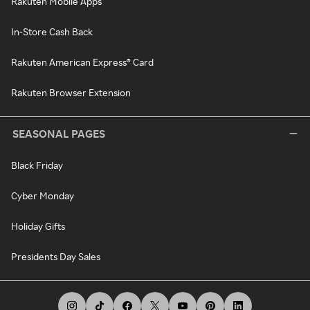
Rakuten Mobile Apps
In-Store Cash Back
Rakuten American Express® Card
Rakuten Browser Extension
SEASONAL PAGES
Black Friday
Cyber Monday
Holiday Gifts
Presidents Day Sales