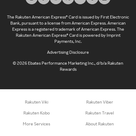
The Rakuten American Express® Card is issued by First Electronic
Bank, pursuant to a license from American Express. American
Express is a registered trademark of American Express. The
Rakuten American Express® Card is powered by Imprint
Payments, Inc.
Advertising Disclosure
©
2026
Ebates Performance Marketing Inc., d/b/a Rakuten
Rewards
Rakuten Viki
Rakuten Viber
Rakuten Kobo
Rakuten Travel
More Services
About Rakuten