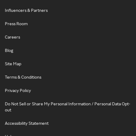
Influencers & Partners
Press Room
Careers
Blog
Site Map
Terms & Conditions
Privacy Policy
Do Not Sell or Share My Personal Information / Personal Data Opt-
out
Accessibility Statement