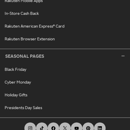
Rakuten Mobile Apps
In-Store Cash Back
Rakuten American Express® Card
Rakuten Browser Extension
SEASONAL PAGES
Black Friday
Cyber Monday
Holiday Gifts
Presidents Day Sales