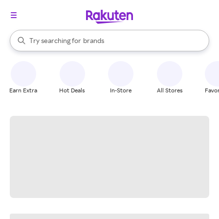
stores
When autocomplete results are available, use the up and down arrow k
Try searching for
brands
Search Rakuten
groceries
stores
Earn Extra
Hot Deals
In-Store
All Stores
Favor