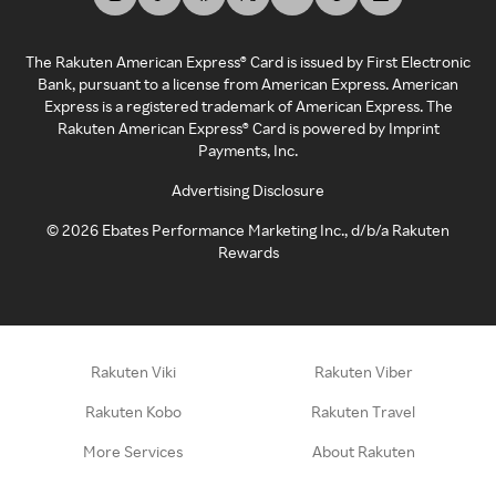
The Rakuten American Express® Card is issued by First Electronic
Bank, pursuant to a license from American Express. American
Express is a registered trademark of American Express. The
Rakuten American Express® Card is powered by Imprint
Payments, Inc.
Advertising Disclosure
©
2026
Ebates Performance Marketing Inc., d/b/a Rakuten
Rewards
Rakuten Viki
Rakuten Viber
Rakuten Kobo
Rakuten Travel
More Services
About Rakuten