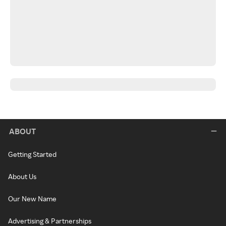
ABOUT
Getting Started
About Us
Our New Name
Advertising & Partnerships