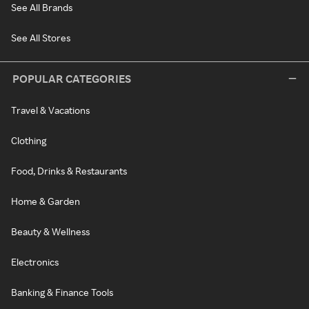
See All Brands
See All Stores
POPULAR CATEGORIES
Travel & Vacations
Clothing
Food, Drinks & Restaurants
Home & Garden
Beauty & Wellness
Electronics
Banking & Finance Tools