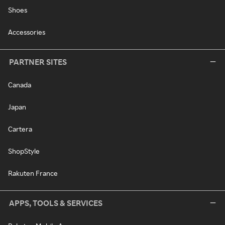
Shoes
Accessories
PARTNER SITES
Canada
Japan
Cartera
ShopStyle
Rakuten France
APPS, TOOLS & SERVICES