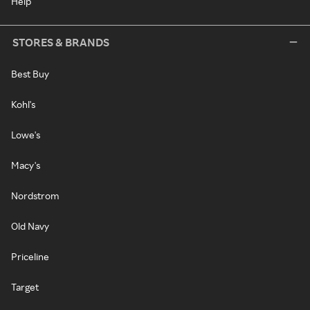
Help
STORES & BRANDS
Best Buy
Kohl's
Lowe's
Macy's
Nordstrom
Old Navy
Priceline
Target