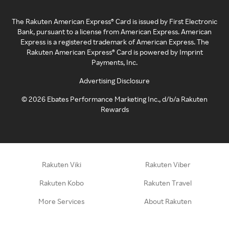
The Rakuten American Express® Card is issued by First Electronic
Bank, pursuant to a license from American Express. American
Express is a registered trademark of American Express. The
Rakuten American Express® Card is powered by Imprint
Payments, Inc.
Advertising Disclosure
©
2026
Ebates Performance Marketing Inc., d/b/a Rakuten
Rewards
Rakuten Viki
Rakuten Viber
Rakuten Kobo
Rakuten Travel
More Services
About Rakuten