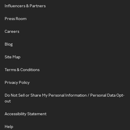
Influencers & Partners
Press Room
Careers
Blog
Site Map
Terms & Conditions
Privacy Policy
Do Not Sell or Share My Personal Information / Personal Data Opt-
out
Accessibility Statement
Help