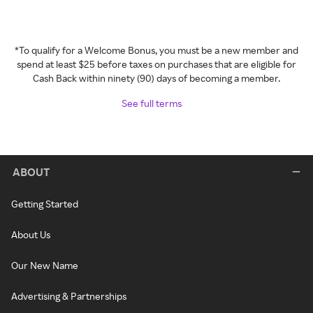
*To qualify for a Welcome Bonus, you must be a new member and
spend at least $25 before taxes on purchases that are eligible for
Cash Back within ninety (90) days of becoming a member.
See full terms
ABOUT
Getting Started
About Us
Our New Name
Advertising & Partnerships