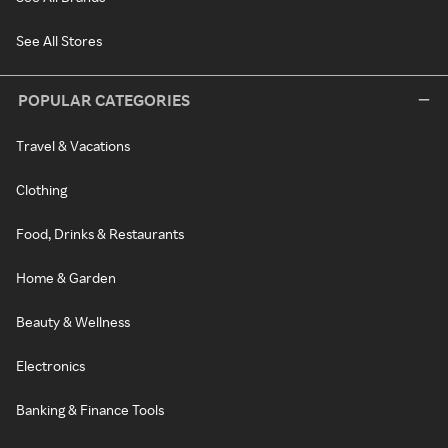
See All Stores
POPULAR CATEGORIES
Travel & Vacations
Clothing
Food, Drinks & Restaurants
Home & Garden
Beauty & Wellness
Electronics
Banking & Finance Tools