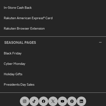
In-Store Cash Back
Rakuten American Express® Card
Rakuten Browser Extension
SEASONAL PAGES
Black Friday
Cyber Monday
Holiday Gifts
Presidents Day Sales