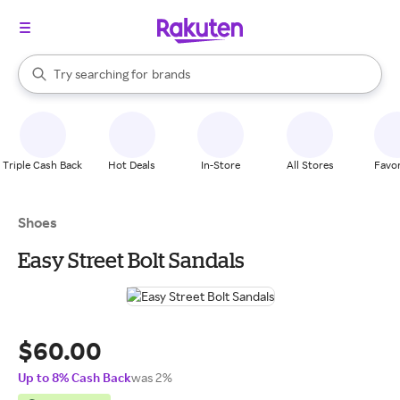
stores
When autocomplete results are available, use the up and down arrow k
Try searching for
brands
Search Rakuten
groceries
stores
Triple Cash Back
Hot Deals
In-Store
All Stores
Favor
Shoes
Easy Street Bolt Sandals
$60.00
Up to 8% Cash Back
was 2%