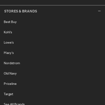
STORES & BRANDS
Best Buy
Kohl's
Lowe's
Macy's
Nordstrom
Old Navy
Priceline
Target
See All Brands