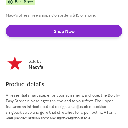
Best Price
Macy's offers free shipping on orders $49 or more.
Shop Now
Sold by
Macy's
Product details
An essential smart staple for your summer wardrobe, the Bolt by
Easy Street is pleasing to the eye and to your feet. The upper
features an intricate cutout design, an adjustable buckled
slingback strap and gore that stretches for a perfect fit. All on a
well padded artisan sock and lightweight outsole.