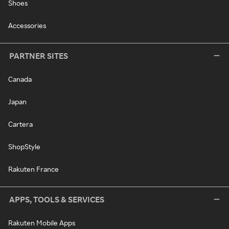
Shoes
Accessories
PARTNER SITES
Canada
Japan
Cartera
ShopStyle
Rakuten France
APPS, TOOLS & SERVICES
Rakuten Mobile Apps