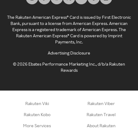
The Rakuten American Express® Card is issued by First Electronic
Bank, pursuant to a license from American Express. American
Express is a registered trademark of American Express. The
Rakuten American Express® Card is powered by Imprint
Payments, Inc.
Advertising Disclosure
©
2026
Ebates Performance Marketing Inc., d/b/a Rakuten
Rewards
Rakuten Viki
Rakuten Viber
Rakuten Kobo
Rakuten Travel
More Services
About Rakuten