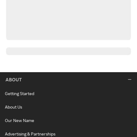
ABOUT
Getting Started
About Us
Our New Name
Advertising & Partnerships