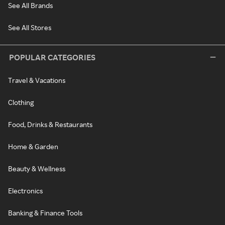
See All Brands
See All Stores
POPULAR CATEGORIES
Travel & Vacations
Clothing
Food, Drinks & Restaurants
Home & Garden
Beauty & Wellness
Electronics
Banking & Finance Tools