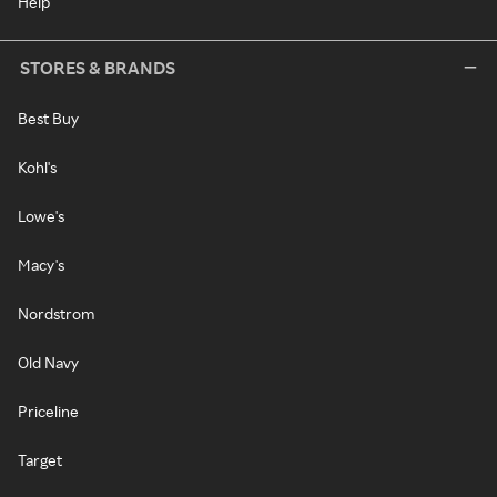
Help
STORES & BRANDS
Best Buy
Kohl's
Lowe's
Macy's
Nordstrom
Old Navy
Priceline
Target