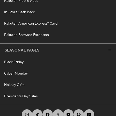
Rakuten Mobile Apps
In-Store Cash Back
Rakuten American Express® Card
Rakuten Browser Extension
SEASONAL PAGES
Black Friday
Cyber Monday
Holiday Gifts
Presidents Day Sales