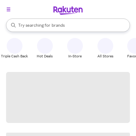
stores
When autocomplete results are available, use the up and down arrow k
Try searching for
brands
Search Rakuten
groceries
stores
Triple Cash Back
Hot Deals
In-Store
All Stores
Favor