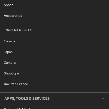
Shoes
Accessories
PARTNER SITES
Canada
Japan
Cartera
ShopStyle
Rakuten France
APPS, TOOLS & SERVICES