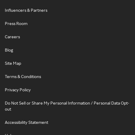
Influencers & Partners
Press Room
Careers
Blog
Site Map
Terms & Conditions
Privacy Policy
Do Not Sell or Share My Personal Information / Personal Data Opt-
out
Accessibility Statement