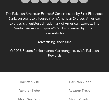
The Rakuten American Express® Card is issued by First Electronic
Bank, pursuant to a license from American Express. American
Express is a registered trademark of American Express. The
Rakuten American Express® Card is powered by Imprint
Payments, Inc.
Advertising Disclosure
©
2026
Ebates Performance Marketing Inc., d/b/a Rakuten
Rewards
Rakuten Viki
Rakuten Viber
Rakuten Kobo
Rakuten Travel
More Services
About Rakuten