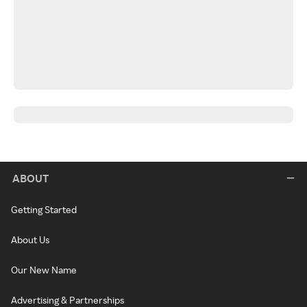
ABOUT
Getting Started
About Us
Our New Name
Advertising & Partnerships