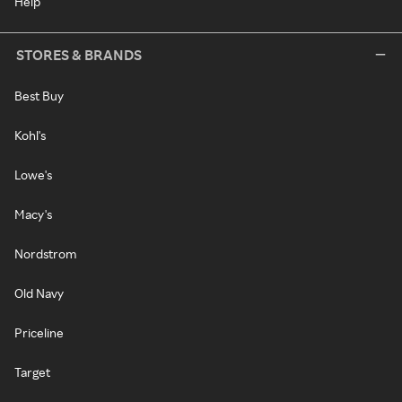
Help
STORES & BRANDS
Best Buy
Kohl's
Lowe's
Macy's
Nordstrom
Old Navy
Priceline
Target