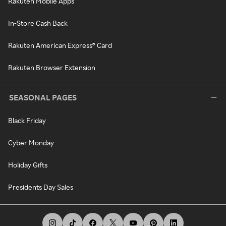
Rakuten Mobile Apps
In-Store Cash Back
Rakuten American Express® Card
Rakuten Browser Extension
SEASONAL PAGES
Black Friday
Cyber Monday
Holiday Gifts
Presidents Day Sales