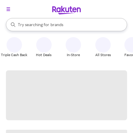
stores
When autocomplete results are available, use the up and down arrow k
Try searching for
brands
Search Rakuten
groceries
stores
Triple Cash Back
Hot Deals
In-Store
All Stores
Favor