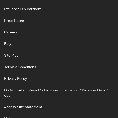
Influencers & Partners
Press Room
Careers
Blog
Site Map
Terms & Conditions
Privacy Policy
Do Not Sell or Share My Personal Information / Personal Data Opt-
out
Accessibility Statement