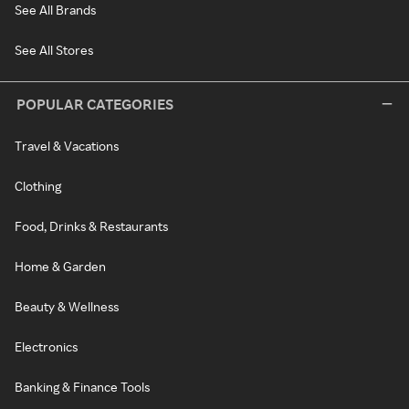
See All Brands
See All Stores
POPULAR CATEGORIES
Travel & Vacations
Clothing
Food, Drinks & Restaurants
Home & Garden
Beauty & Wellness
Electronics
Banking & Finance Tools