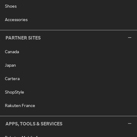
Shoes
Accessories
PARTNER SITES
Canada
Japan
Cartera
ShopStyle
Rakuten France
APPS, TOOLS & SERVICES