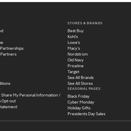
STORES & BRANDS
ed
Best Buy
Kohl's
me
Lowe's
 Partnerships
Macy's
 Partners
Nordstrom
Old Navy
Priceline
Target
See All Brands
itions
See All Stores
SEASONAL PAGES
y
r Share My Personal Information /
Black Friday
a Opt-out
Cyber Monday
 Statement
Holiday Gifts
Presidents Day Sales