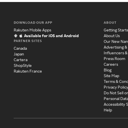
DOWNLOAD OUR APP
ABOUT
Rakuten Mobile Apps
Getting Start
Available for iOS and Android
About Us
PARTNER SITES
Our New Na
Advertising &
Canada
Influencers &
Japan
Press Room
Cartera
Careers
ShopStyle
Blog
Rakuten France
Site Map
Terms & Cond
Privacy Polic
Do Not Sell o
Personal Dat
Accessibility
Help