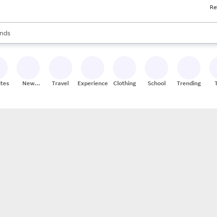
Re
res
s are available, use the up and down arrow keys to review results. When
nds
ceries
res
ites
New
Travel
Experiences
Clothing
School
Trending
Stores