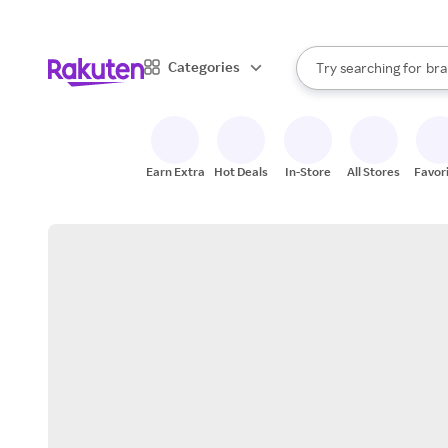
sto
When autocomplete result
Categories
Try searching for
bra
Search Rakuten
gro
sto
Earn Extra
Hot Deals
In-Store
All Stores
Favor