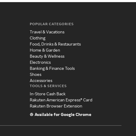
POPULAR CATEGORIES
Travel & Vacations
Clothing
Food, Drinks & Restaurants
Home & Garden
Beauty & Wellness
Electronics
Banking & Finance Tools
Shoes
Accessories
TOOLS & SERVICES
In-Store Cash Back
Rakuten American Express® Card
Rakuten Browser Extension
Available for Google Chrome