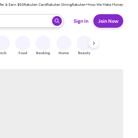
fer & Earn $50
Rakuten Card
Rakuten Dining
Rakuten+
How We Make Money
 ready, press enter to select.
Sign In
Join Now
Tech
Food
Banking
Home
Beauty
Shoes
Fitness
A