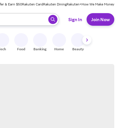
fer & Earn $50
Rakuten Card
Rakuten Dining
Rakuten+
How We Make Money
 ready, press enter to select.
Sign In
Join Now
Tech
Food
Banking
Home
Beauty
Shoes
Fitness
A