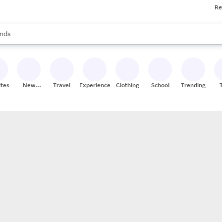
Re
res
s are available, use the up and down arrow keys to review results. When
nds
ceries
res
ites
New
Travel
Experiences
Clothing
School
Trending
Stores