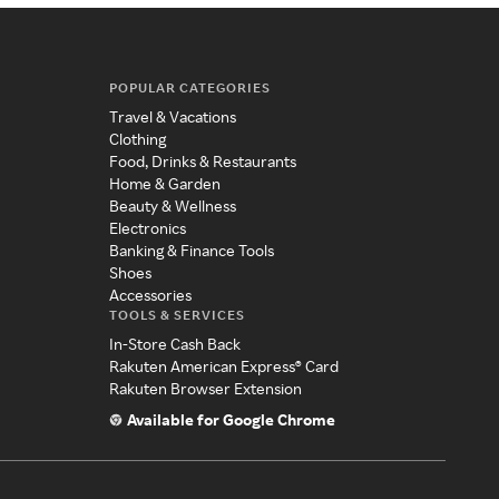
POPULAR CATEGORIES
Travel & Vacations
Clothing
Food, Drinks & Restaurants
Home & Garden
Beauty & Wellness
Electronics
Banking & Finance Tools
Shoes
Accessories
TOOLS & SERVICES
In-Store Cash Back
Rakuten American Express® Card
Rakuten Browser Extension
Available for Google Chrome