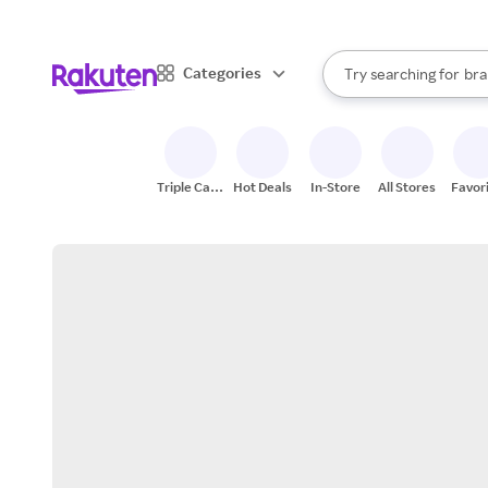
sto
When autocomplete result
Categories
Try searching for
bra
Search Rakuten
gro
sto
Triple Cash
Hot Deals
In-Store
All Stores
Favor
Back