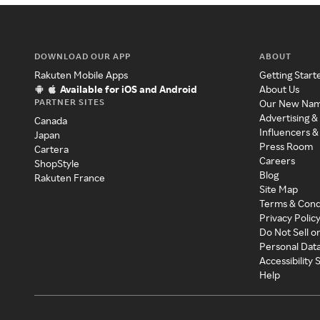
DOWNLOAD OUR APP
ABOUT
Rakuten Mobile Apps
Getting Start
Available for iOS and Android
About Us
PARTNER SITES
Our New Na
Advertising &
Canada
Influencers &
Japan
Press Room
Cartera
Careers
ShopStyle
Blog
Rakuten France
Site Map
Terms & Cond
Privacy Polic
Do Not Sell o
Personal Dat
Accessibility
Help