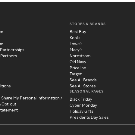
STORES & BRANDS
ed
Best Buy
Kohl's
me
Lowe's
 Partnerships
Macy's
 Partners
Nordstrom
Old Navy
Priceline
Target
See All Brands
itions
See All Stores
SEASONAL PAGES
y
r Share My Personal Information /
Black Friday
a Opt-out
Cyber Monday
 Statement
Holiday Gifts
Presidents Day Sales