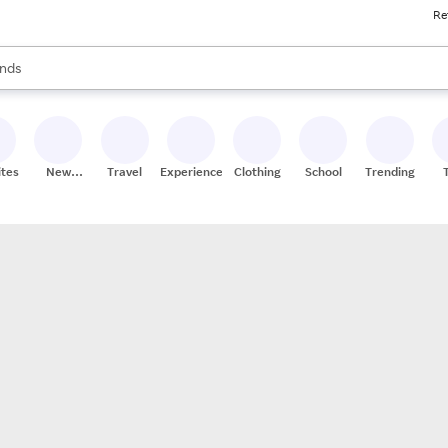
Re
res
s are available, use the up and down arrow keys to review results. When
nds
ceries
res
ites
New
Travel
Experiences
Clothing
School
Trending
Stores