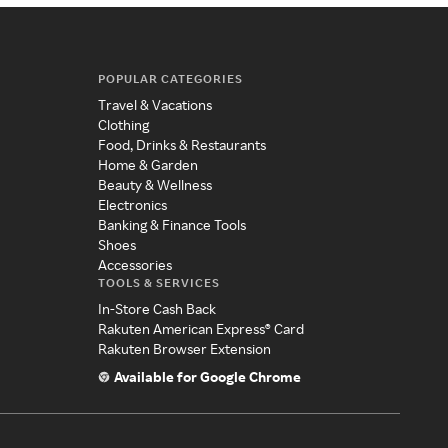
POPULAR CATEGORIES
Travel & Vacations
Clothing
Food, Drinks & Restaurants
Home & Garden
Beauty & Wellness
Electronics
Banking & Finance Tools
Shoes
Accessories
TOOLS & SERVICES
In-Store Cash Back
Rakuten American Express® Card
Rakuten Browser Extension
Available for Google Chrome