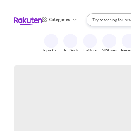
sto
When autocomplete result
Categories
Try searching for
bra
Search Rakuten
gro
sto
Triple Cash
Hot Deals
In-Store
All Stores
Favor
Back