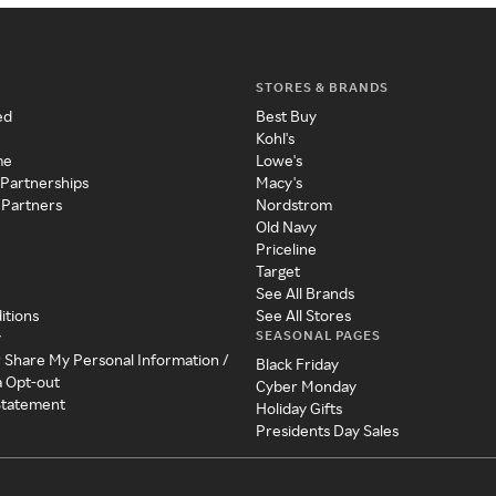
STORES & BRANDS
ed
Best Buy
Kohl's
me
Lowe's
 Partnerships
Macy's
 Partners
Nordstrom
Old Navy
Priceline
Target
See All Brands
itions
See All Stores
SEASONAL PAGES
y
r Share My Personal Information /
Black Friday
a Opt-out
Cyber Monday
 Statement
Holiday Gifts
Presidents Day Sales