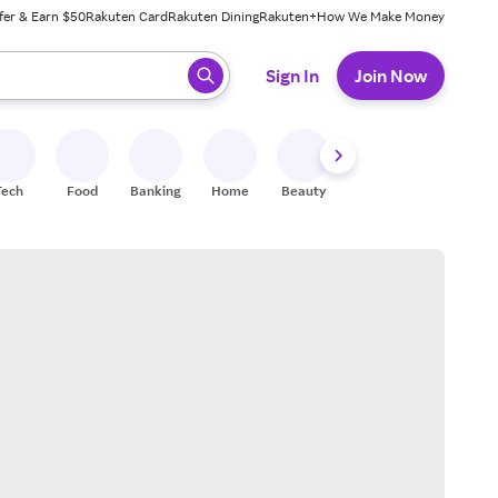
fer & Earn $50
Rakuten Card
Rakuten Dining
Rakuten+
How We Make Money
 ready, press enter to select.
Sign In
Join Now
Tech
Food
Banking
Home
Beauty
Shoes
Fitness
A