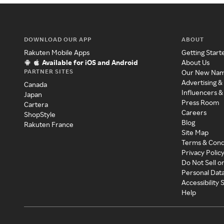
DOWNLOAD OUR APP
ABOUT
Rakuten Mobile Apps
Getting Start
Available for iOS and Android
About Us
PARTNER SITES
Our New Na
Advertising &
Canada
Influencers &
Japan
Press Room
Cartera
Careers
ShopStyle
Blog
Rakuten France
Site Map
Terms & Cond
Privacy Polic
Do Not Sell o
Personal Dat
Accessibility
Help