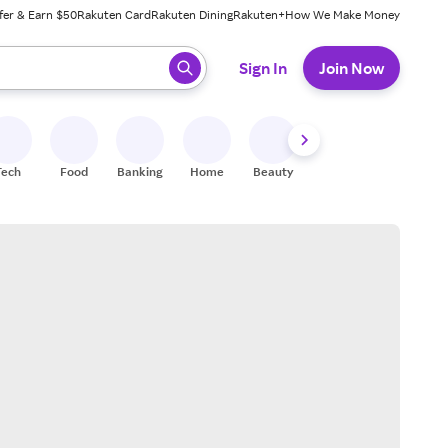
fer & Earn $50
Rakuten Card
Rakuten Dining
Rakuten+
How We Make Money
 ready, press enter to select.
Sign In
Join Now
Tech
Food
Banking
Home
Beauty
Shoes
Fitness
A