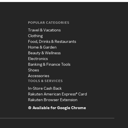
POPULAR CATEGORIES
Travel & Vacations
Clothing
Food, Drinks & Restaurants
Home & Garden
Beauty & Wellness
Electronics
Banking & Finance Tools
Shoes
Accessories
TOOLS & SERVICES
In-Store Cash Back
Rakuten American Express® Card
Rakuten Browser Extension
Available for Google Chrome