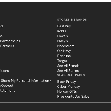
STORES & BRANDS
ed
Best Buy
Kohl's
me
Lowe's
 Partnerships
Macy's
 Partners
Nordstrom
Old Navy
Priceline
Target
See All Brands
itions
See All Stores
SEASONAL PAGES
y
r Share My Personal Information /
Black Friday
a Opt-out
Cyber Monday
 Statement
Holiday Gifts
Presidents Day Sales