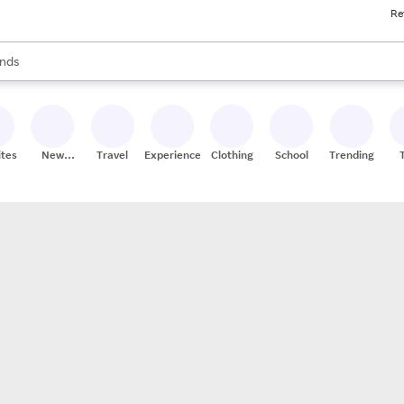
Re
res
s are available, use the up and down arrow keys to review results. When
nds
ceries
res
ites
New
Travel
Experiences
Clothing
School
Trending
Stores