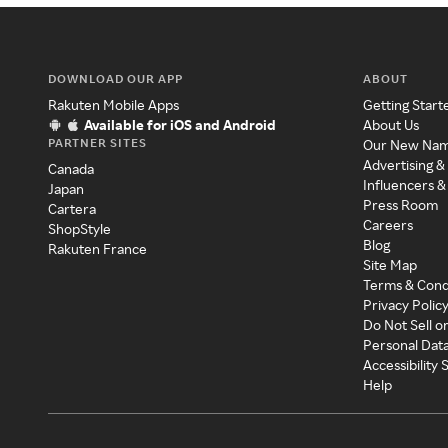
DOWNLOAD OUR APP
ABOUT
Rakuten Mobile Apps
Getting Start
Available for iOS and Android
About Us
PARTNER SITES
Our New Na
Advertising &
Canada
Influencers &
Japan
Press Room
Cartera
Careers
ShopStyle
Blog
Rakuten France
Site Map
Terms & Cond
Privacy Polic
Do Not Sell o
Personal Dat
Accessibility
Help