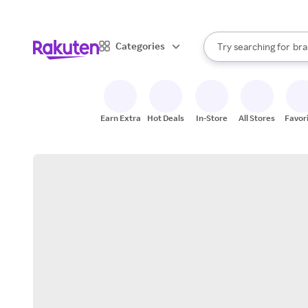
sto
When autocomplete result
Categories
Try searching for
bra
Search Rakuten
gro
sto
Earn Extra
Hot Deals
In-Store
All Stores
Favor