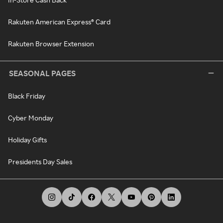
Rakuten American Express® Card
Rakuten Browser Extension
SEASONAL PAGES
Black Friday
Cyber Monday
Holiday Gifts
Presidents Day Sales