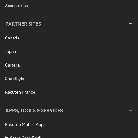
Accessories
PARTNER SITES
Canada
Japan
Cartera
ShopStyle
Rakuten France
APPS, TOOLS & SERVICES
Rakuten Mobile Apps
In-Store Cash Back