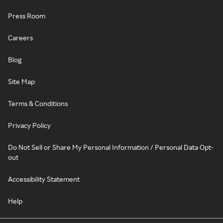
Press Room
Careers
Blog
Site Map
Terms & Conditions
Privacy Policy
Do Not Sell or Share My Personal Information / Personal Data Opt-
out
Accessibility Statement
Help