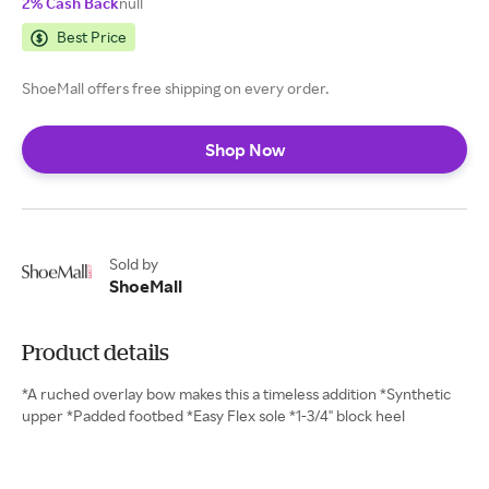
2% Cash Back
null
Best Price
ShoeMall offers free shipping on every order.
Shop Now
Sold by
ShoeMall
Product details
*A ruched overlay bow makes this a timeless addition *Synthetic
upper *Padded footbed *Easy Flex sole *1-3/4" block heel