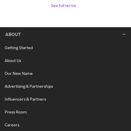
See full terms
ABOUT
Getting Started
About Us
Our New Name
Advertising & Partnerships
Influencers & Partners
Press Room
Careers