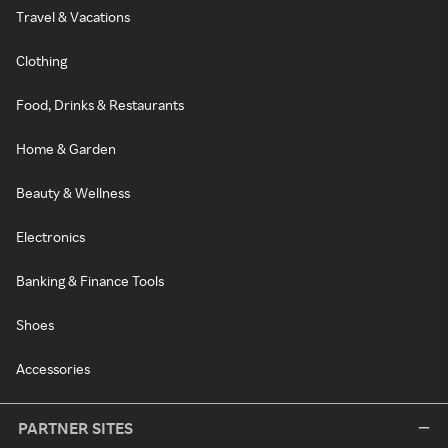
Travel & Vacations
Clothing
Food, Drinks & Restaurants
Home & Garden
Beauty & Wellness
Electronics
Banking & Finance Tools
Shoes
Accessories
PARTNER SITES