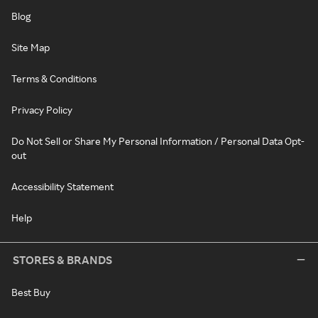
Blog
Site Map
Terms & Conditions
Privacy Policy
Do Not Sell or Share My Personal Information / Personal Data Opt-
out
Accessibility Statement
Help
STORES & BRANDS
Best Buy