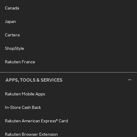
Canada
Japan
Cartera
ShopStyle
Rakuten France
APPS, TOOLS & SERVICES
Rakuten Mobile Apps
In-Store Cash Back
Rakuten American Express® Card
Rakuten Browser Extension