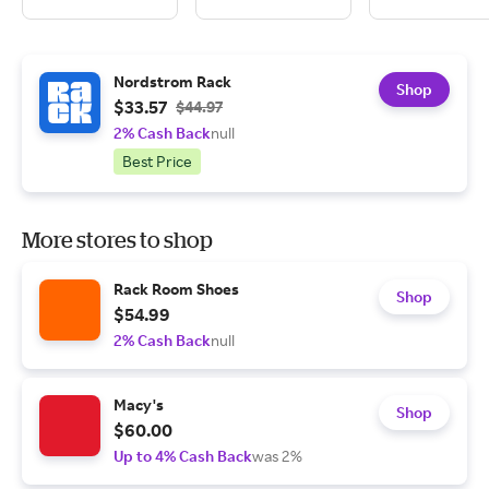
Nordstrom Rack
Shop
$33.57
$44.97
2% Cash Back
null
Best Price
More stores to shop
Rack Room Shoes
Shop
$54.99
2% Cash Back
null
Macy's
Shop
$60.00
Up to 4% Cash Back
was 2%