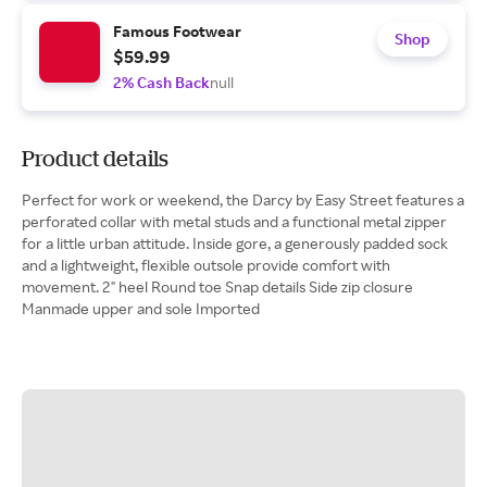
Famous Footwear
Shop
$59.99
2% Cash Back
null
Product details
Perfect for work or weekend, the Darcy by Easy Street features a
perforated collar with metal studs and a functional metal zipper
for a little urban attitude. Inside gore, a generously padded sock
and a lightweight, flexible outsole provide comfort with
movement. 2" heel Round toe Snap details Side zip closure
Manmade upper and sole Imported