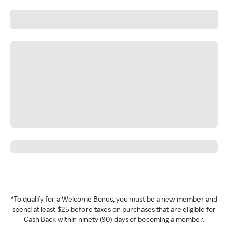
*To qualify for a Welcome Bonus, you must be a new member and
spend at least $25 before taxes on purchases that are eligible for
Cash Back within ninety (90) days of becoming a member.