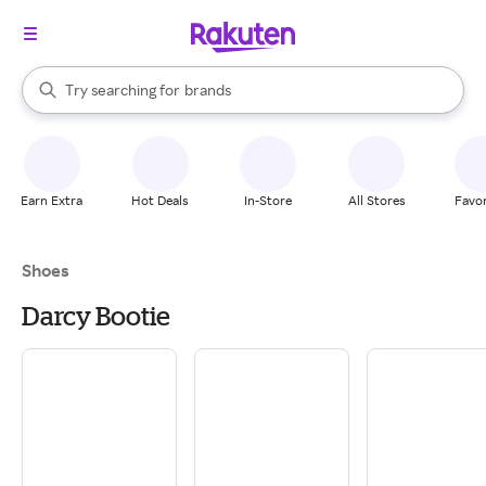
stores
When autocomplete results are available, use the up and down arrow k
Try searching for
brands
Search Rakuten
groceries
stores
Earn Extra
Hot Deals
In-Store
All Stores
Favor
Shoes
Darcy Bootie