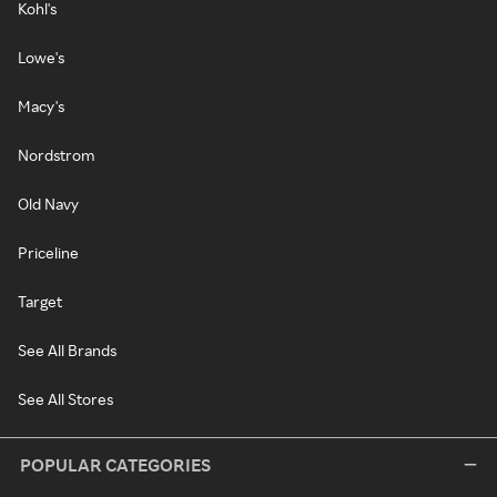
Kohl's
Lowe's
Macy's
Nordstrom
Old Navy
Priceline
Target
See All Brands
See All Stores
POPULAR CATEGORIES