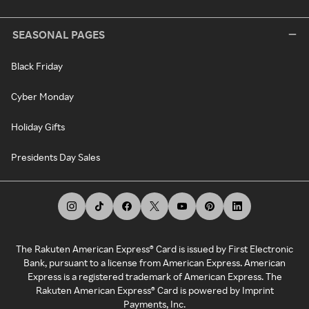
SEASONAL PAGES
Black Friday
Cyber Monday
Holiday Gifts
Presidents Day Sales
The Rakuten American Express® Card is issued by First Electronic
Bank, pursuant to a license from American Express. American
Express is a registered trademark of American Express. The
Rakuten American Express® Card is powered by Imprint
Payments, Inc.