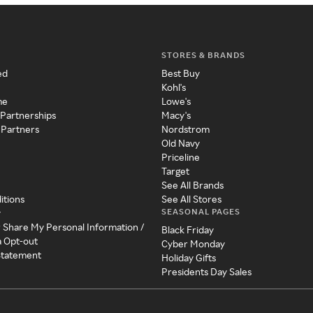
STORES & BRANDS
ed
Best Buy
Kohl's
me
Lowe's
 Partnerships
Macy's
 Partners
Nordstrom
Old Navy
Priceline
Target
See All Brands
itions
See All Stores
SEASONAL PAGES
y
r Share My Personal Information /
Black Friday
a Opt-out
Cyber Monday
 Statement
Holiday Gifts
Presidents Day Sales