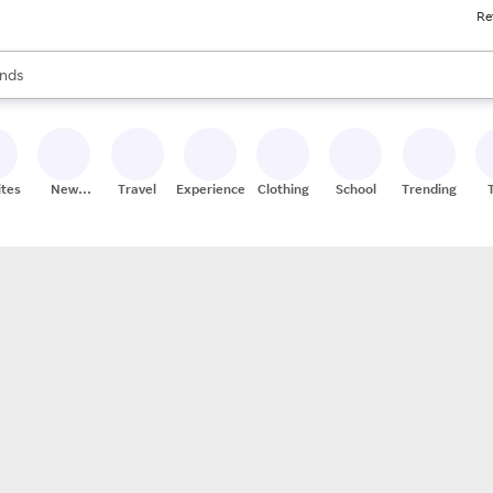
Re
res
s are available, use the up and down arrow keys to review results. When
nds
ceries
res
ites
New
Travel
Experiences
Clothing
School
Trending
Stores