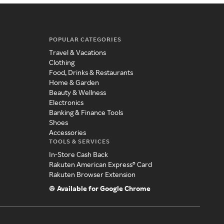
POPULAR CATEGORIES
Travel & Vacations
Clothing
Food, Drinks & Restaurants
Home & Garden
Beauty & Wellness
Electronics
Banking & Finance Tools
Shoes
Accessories
TOOLS & SERVICES
In-Store Cash Back
Rakuten American Express® Card
Rakuten Browser Extension
Available for Google Chrome