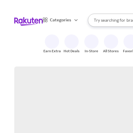
sto
When autocomplete result
Categories
Try searching for
bra
Search Rakuten
gro
sto
Earn Extra
Hot Deals
In-Store
All Stores
Favor