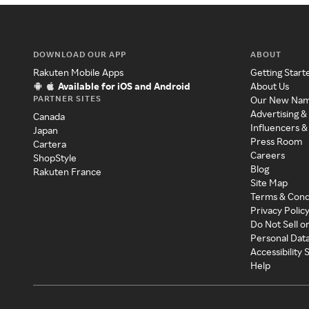
DOWNLOAD OUR APP
ABOUT
Rakuten Mobile Apps
Getting Start
Available for iOS and Android
About Us
PARTNER SITES
Our New Na
Advertising &
Canada
Influencers &
Japan
Press Room
Cartera
Careers
ShopStyle
Blog
Rakuten France
Site Map
Terms & Cond
Privacy Polic
Do Not Sell o
Personal Dat
Accessibility
Help