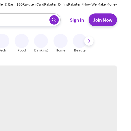
fer & Earn $50
Rakuten Card
Rakuten Dining
Rakuten+
How We Make Money
 ready, press enter to select.
Sign In
Join Now
Tech
Food
Banking
Home
Beauty
Shoes
Fitness
A