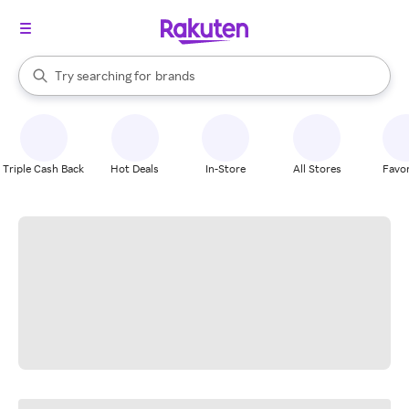
stores
When autocomplete results are available, use the up and down arrow k
Try searching for
brands
Search Rakuten
groceries
stores
Triple Cash Back
Hot Deals
In-Store
All Stores
Favor