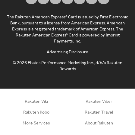
The Rakuten American Express® Card is issued by First Electronic
Bank, pursuant to a license from American Express. American
Express is a registered trademark of American Express. The
Rakuten American Express® Card is powered by Imprint
Payments, Inc.
Advertising Disclosure
©
2026
Ebates Performance Marketing Inc., d/b/a Rakuten
Rewards
Rakuten Viki
Rakuten Viber
Rakuten Kobo
Rakuten Travel
More Services
About Rakuten