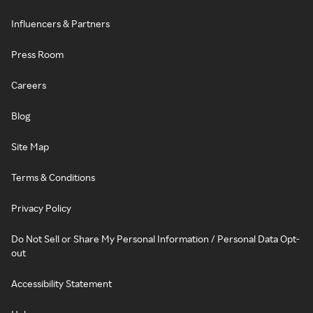
Influencers & Partners
Press Room
Careers
Blog
Site Map
Terms & Conditions
Privacy Policy
Do Not Sell or Share My Personal Information / Personal Data Opt-
out
Accessibility Statement