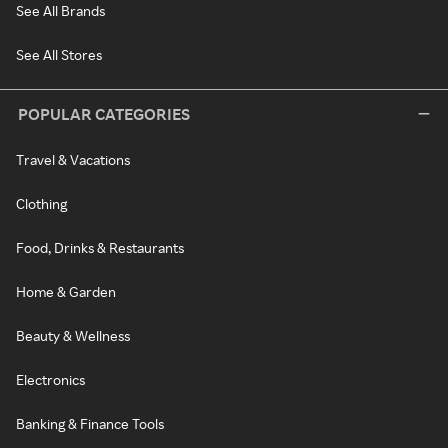
See All Brands
See All Stores
POPULAR CATEGORIES
Travel & Vacations
Clothing
Food, Drinks & Restaurants
Home & Garden
Beauty & Wellness
Electronics
Banking & Finance Tools