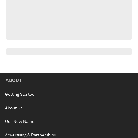
ABOUT
Getting Started
About Us
Our New Name
Advertising & Partnerships