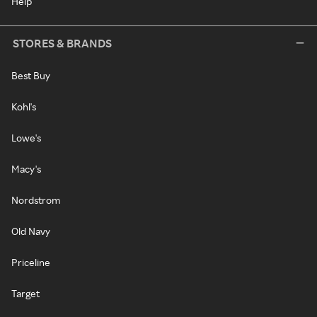
Help
STORES & BRANDS
Best Buy
Kohl's
Lowe's
Macy's
Nordstrom
Old Navy
Priceline
Target