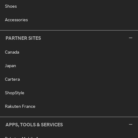
Shoes
Accessories
PARTNER SITES
Canada
Japan
Cartera
ShopStyle
Rakuten France
APPS, TOOLS & SERVICES