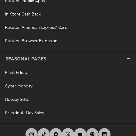
Rakuten Mobile Apps
In-Store Cash Back
Rakuten American Express® Card
Rakuten Browser Extension
SEASONAL PAGES
Black Friday
Cyber Monday
Holiday Gifts
Presidents Day Sales