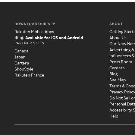
DOWNLOAD OUR APP
ABOUT
Rakuten Mobile Apps
Getting Start
Available for iOS and Android
About Us
PARTNER SITES
Our New Na
Advertising &
Canada
Influencers &
Japan
Press Room
Cartera
Careers
ShopStyle
Blog
Rakuten France
Site Map
Terms & Cond
Privacy Polic
Do Not Sell o
Personal Dat
Accessibility
Help