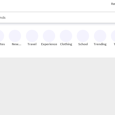
Re
res
s are available, use the up and down arrow keys to review results. When
nds
ceries
res
ites
New
Travel
Experiences
Clothing
School
Trending
Stores