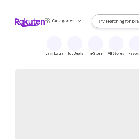
sto
When autocomplete result
Categories
Try searching for
bra
Search Rakuten
gro
sto
Earn Extra
Hot Deals
In-Store
All Stores
Favor