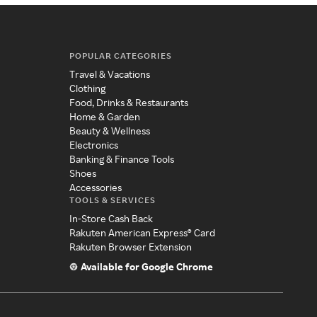
POPULAR CATEGORIES
Travel & Vacations
Clothing
Food, Drinks & Restaurants
Home & Garden
Beauty & Wellness
Electronics
Banking & Finance Tools
Shoes
Accessories
TOOLS & SERVICES
In-Store Cash Back
Rakuten American Express® Card
Rakuten Browser Extension
Available for Google Chrome