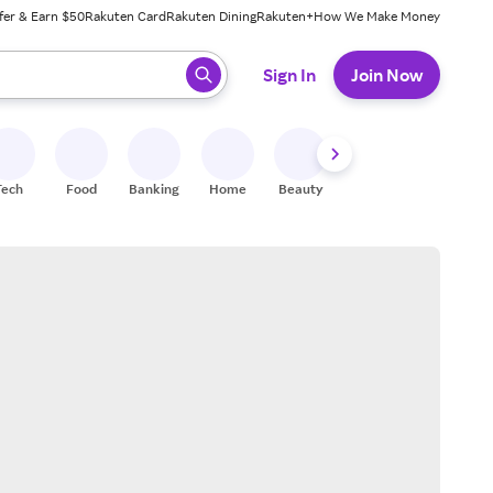
fer & Earn $50
Rakuten Card
Rakuten Dining
Rakuten+
How We Make Money
 ready, press enter to select.
Sign In
Join Now
Tech
Food
Banking
Home
Beauty
Shoes
Fitness
A