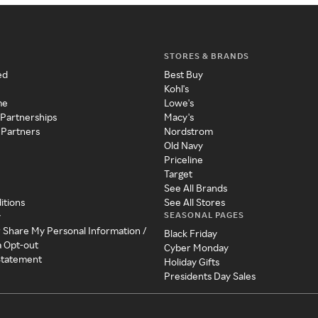
STORES & BRANDS
ed
Best Buy
Kohl's
me
Lowe's
 Partnerships
Macy's
 Partners
Nordstrom
Old Navy
Priceline
Target
See All Brands
itions
See All Stores
SEASONAL PAGES
y
r Share My Personal Information /
Black Friday
a Opt-out
Cyber Monday
 Statement
Holiday Gifts
Presidents Day Sales