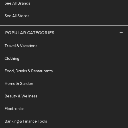
See All Brands
See All Stores
POPULAR CATEGORIES
Travel & Vacations
Clothing
Food, Drinks & Restaurants
Home & Garden
Beauty & Wellness
Electronics
Banking & Finance Tools