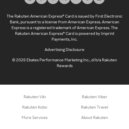
The Rakuten American Express® Card is issued by First Electronic
Bank, pursuant to a license from American Express. American
Express is a registered trademark of American Express. The
Rakuten American Express® Card is powered by Imprint
Payments, Inc.
Advertising Disclosure
©
2026
Ebates Performance Marketing Inc., d/b/a Rakuten
Rewards
Rakuten Viki
Rakuten Viber
Rakuten Kobo
Rakuten Travel
More Services
About Rakuten