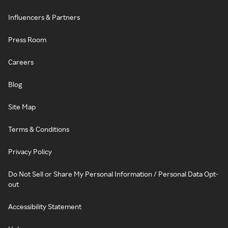
Influencers & Partners
Press Room
Careers
Blog
Site Map
Terms & Conditions
Privacy Policy
Do Not Sell or Share My Personal Information / Personal Data Opt-
out
Accessibility Statement