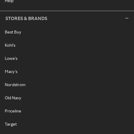
Help
STORES & BRANDS
Best Buy
Kohl's
Lowe's
Macy's
Nordstrom
Old Navy
Priceline
Target