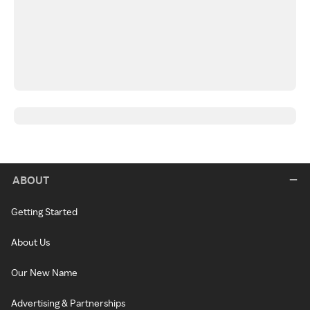
ABOUT
Getting Started
About Us
Our New Name
Advertising & Partnerships