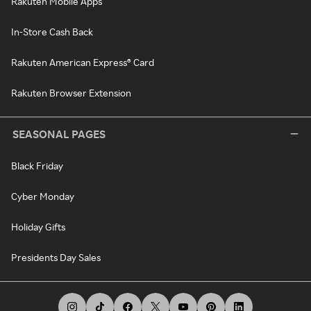
Rakuten Mobile Apps
In-Store Cash Back
Rakuten American Express® Card
Rakuten Browser Extension
SEASONAL PAGES
Black Friday
Cyber Monday
Holiday Gifts
Presidents Day Sales