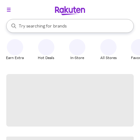
stores
When autocomplete results are available, use the up and down arrow k
Try searching for
brands
Search Rakuten
groceries
stores
Earn Extra
Hot Deals
In-Store
All Stores
Favor