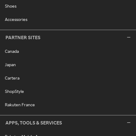
Shoes
Accessories
PARTNER SITES
Canada
Japan
Cartera
ShopStyle
Rakuten France
APPS, TOOLS & SERVICES