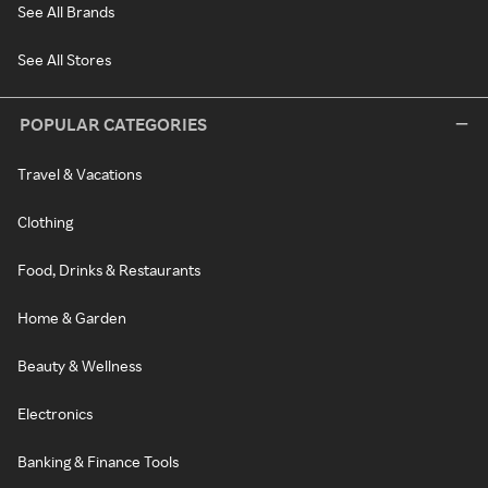
See All Brands
See All Stores
POPULAR CATEGORIES
Travel & Vacations
Clothing
Food, Drinks & Restaurants
Home & Garden
Beauty & Wellness
Electronics
Banking & Finance Tools