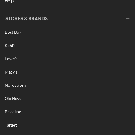
Help
STORES & BRANDS
Best Buy
Kohl's
Lowe's
Macy's
Nordstrom
Old Navy
Priceline
Target