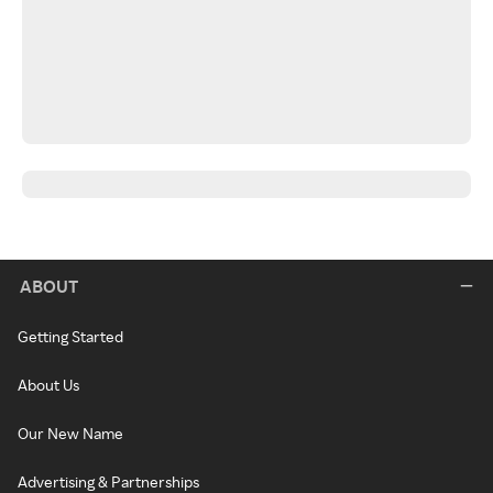
ABOUT
Getting Started
About Us
Our New Name
Advertising & Partnerships