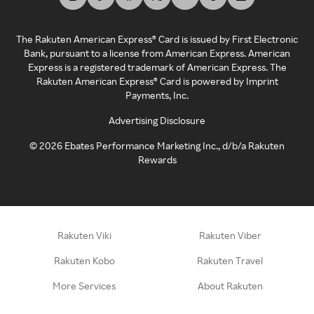
The Rakuten American Express® Card is issued by First Electronic
Bank, pursuant to a license from American Express. American
Express is a registered trademark of American Express. The
Rakuten American Express® Card is powered by Imprint
Payments, Inc.
Advertising Disclosure
©
2026
Ebates Performance Marketing Inc., d/b/a Rakuten
Rewards
Rakuten Viki
Rakuten Viber
Rakuten Kobo
Rakuten Travel
More Services
About Rakuten