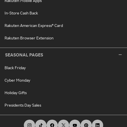
Rakuten Mobile Apps
In-Store Cash Back
Rakuten American Express® Card
Rakuten Browser Extension
SEASONAL PAGES
Black Friday
Cyber Monday
Holiday Gifts
Presidents Day Sales