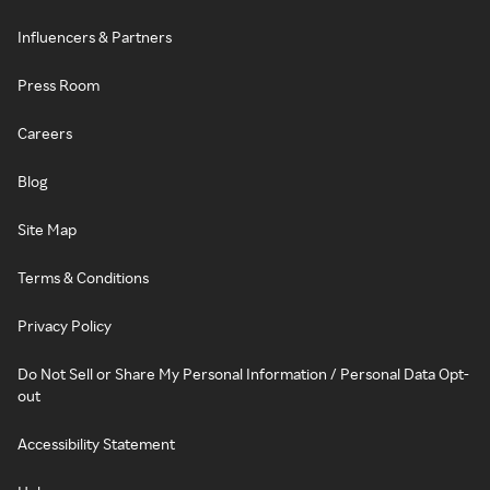
Influencers & Partners
Press Room
Careers
Blog
Site Map
Terms & Conditions
Privacy Policy
Do Not Sell or Share My Personal Information / Personal Data Opt-
out
Accessibility Statement