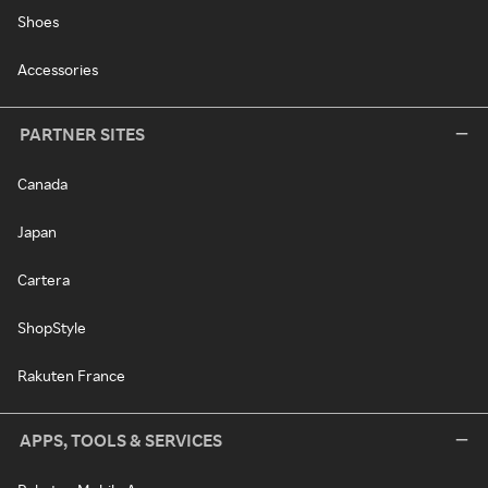
Shoes
Accessories
PARTNER SITES
Canada
Japan
Cartera
ShopStyle
Rakuten France
APPS, TOOLS & SERVICES