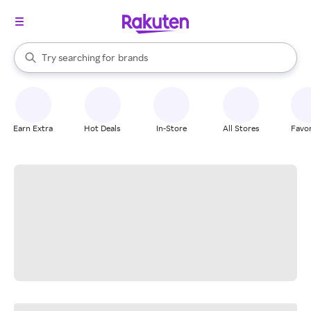
stores
When autocomplete results are available, use the up and down arrow k
Try searching for
brands
Search Rakuten
groceries
stores
Earn Extra
Hot Deals
In-Store
All Stores
Favor