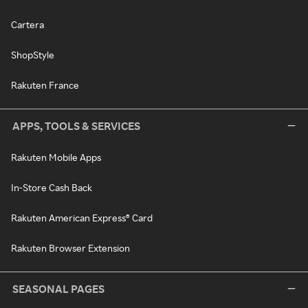
Cartera
ShopStyle
Rakuten France
APPS, TOOLS & SERVICES
Rakuten Mobile Apps
In-Store Cash Back
Rakuten American Express® Card
Rakuten Browser Extension
SEASONAL PAGES