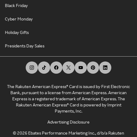
Black Friday
Cyber Monday
Holiday Gifts
Presidents Day Sales
The Rakuten American Express® Card is issued by First Electronic
Bank, pursuant to a license from American Express. American
Express is a registered trademark of American Express. The
Rakuten American Express® Card is powered by Imprint
Payments, Inc.
Advertising Disclosure
©
2026
Ebates Performance Marketing Inc., d/b/a Rakuten