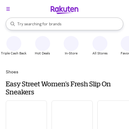
stores
When autocomplete results are available, use the up and down arrow k
Try searching for
brands
Search Rakuten
groceries
stores
Triple Cash Back
Hot Deals
In-Store
All Stores
Favor
Shoes
Easy Street Women's Fresh Slip On
Sneakers