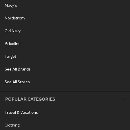
Macy's
Nordstrom
Old Navy
Priceline
Target
See All Brands
See All Stores
POPULAR CATEGORIES
Travel & Vacations
Clothing