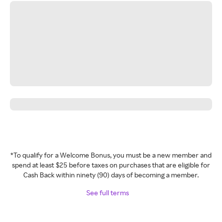
*To qualify for a Welcome Bonus, you must be a new member and
spend at least $25 before taxes on purchases that are eligible for
Cash Back within ninety (90) days of becoming a member.
See full terms