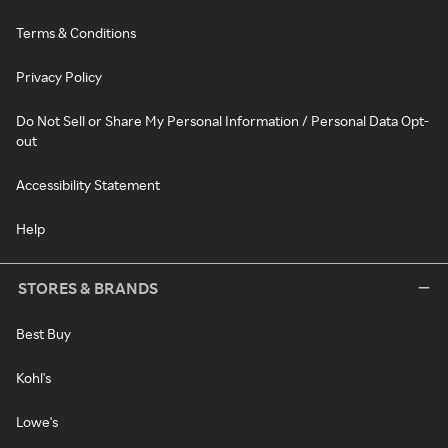
Terms & Conditions
Privacy Policy
Do Not Sell or Share My Personal Information / Personal Data Opt-
out
Accessibility Statement
Help
STORES & BRANDS
Best Buy
Kohl's
Lowe's