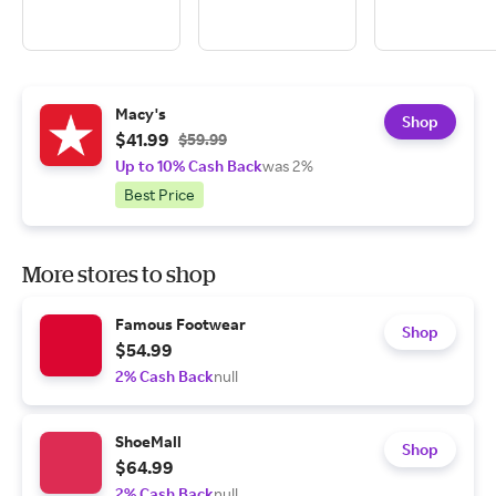
Macy's
Shop
$41.99
$59.99
Up to 10% Cash Back
was 2%
Best Price
More stores to shop
Famous Footwear
Shop
$54.99
2% Cash Back
null
ShoeMall
Shop
$64.99
2% Cash Back
null