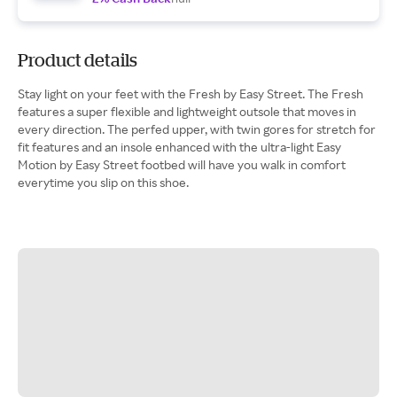
Product details
Stay light on your feet with the Fresh by Easy Street. The Fresh
features a super flexible and lightweight outsole that moves in
every direction. The perfed upper, with twin gores for stretch for
fit features and an insole enhanced with the ultra-light Easy
Motion by Easy Street footbed will have you walk in comfort
everytime you slip on this shoe.