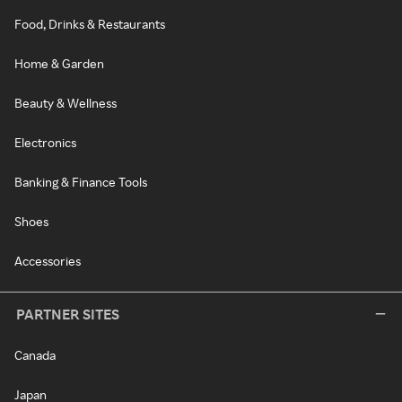
Food, Drinks & Restaurants
Home & Garden
Beauty & Wellness
Electronics
Banking & Finance Tools
Shoes
Accessories
PARTNER SITES
Canada
Japan