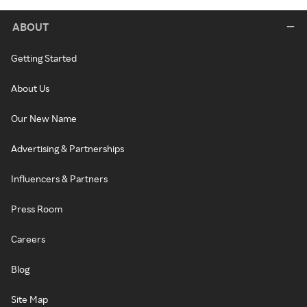
ABOUT
Getting Started
About Us
Our New Name
Advertising & Partnerships
Influencers & Partners
Press Room
Careers
Blog
Site Map