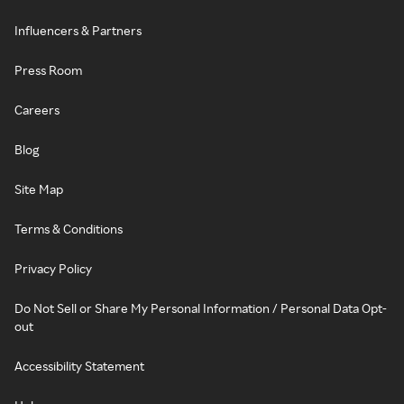
Influencers & Partners
Press Room
Careers
Blog
Site Map
Terms & Conditions
Privacy Policy
Do Not Sell or Share My Personal Information / Personal Data Opt-
out
Accessibility Statement