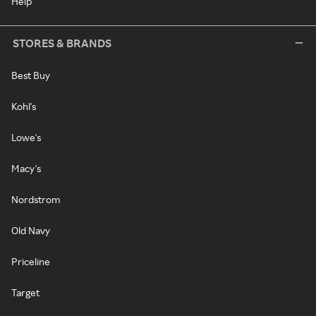
Help
STORES & BRANDS
Best Buy
Kohl's
Lowe's
Macy's
Nordstrom
Old Navy
Priceline
Target