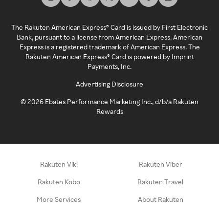
The Rakuten American Express® Card is issued by First Electronic
Bank, pursuant to a license from American Express. American
Express is a registered trademark of American Express. The
Rakuten American Express® Card is powered by Imprint
Payments, Inc.
Advertising Disclosure
©
2026
Ebates Performance Marketing Inc., d/b/a Rakuten
Rewards
Rakuten Viki
Rakuten Viber
Rakuten Kobo
Rakuten Travel
More Services
About Rakuten