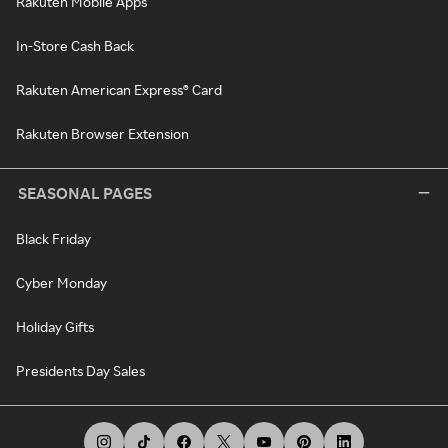
Rakuten Mobile Apps
In-Store Cash Back
Rakuten American Express® Card
Rakuten Browser Extension
SEASONAL PAGES
Black Friday
Cyber Monday
Holiday Gifts
Presidents Day Sales