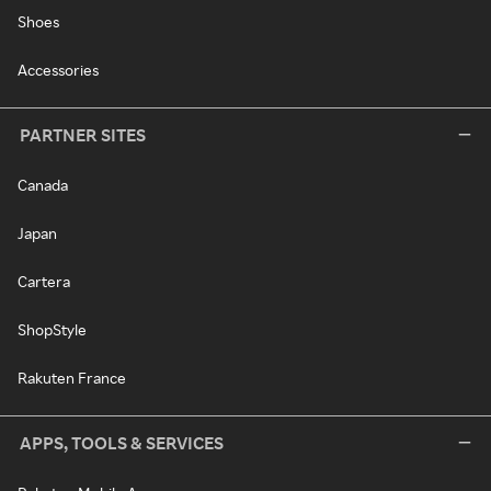
Shoes
Accessories
PARTNER SITES
Canada
Japan
Cartera
ShopStyle
Rakuten France
APPS, TOOLS & SERVICES