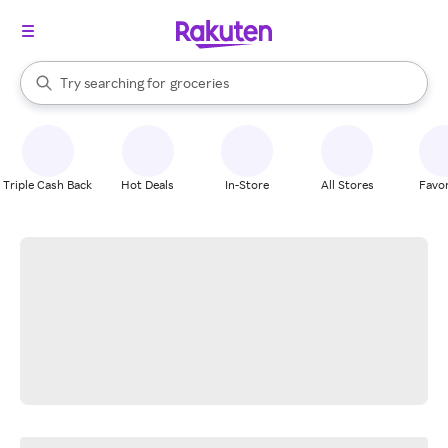
stores
brands
When autocomplete results are available, use the up and down arrow k
Try searching for
groceries
Search Rakuten
stores
Triple Cash Back
Hot Deals
In-Store
All Stores
Favor