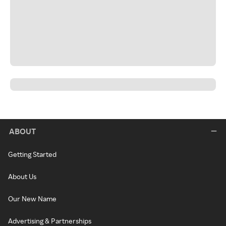
ABOUT
Getting Started
About Us
Our New Name
Advertising & Partnerships