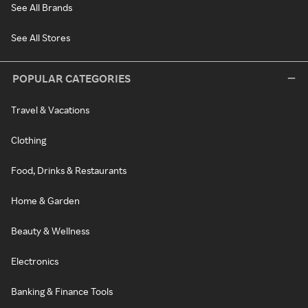
See All Brands
See All Stores
POPULAR CATEGORIES
Travel & Vacations
Clothing
Food, Drinks & Restaurants
Home & Garden
Beauty & Wellness
Electronics
Banking & Finance Tools