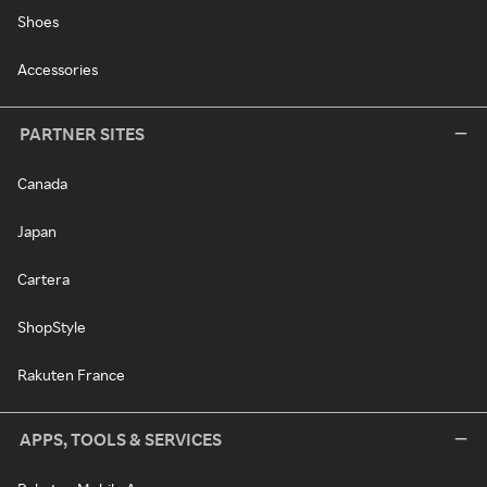
Shoes
Accessories
PARTNER SITES
Canada
Japan
Cartera
ShopStyle
Rakuten France
APPS, TOOLS & SERVICES