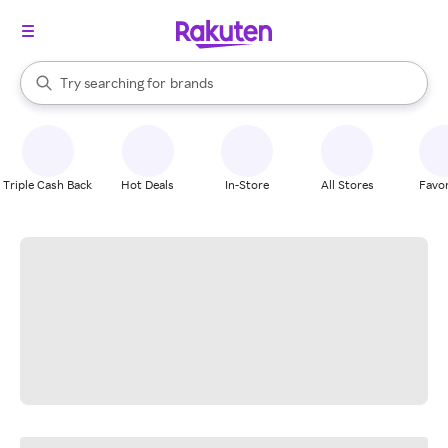
stores
When autocomplete results are available, use the up and down arrow k
Try searching for
brands
Search Rakuten
groceries
stores
Triple Cash Back
Hot Deals
In-Store
All Stores
Favor