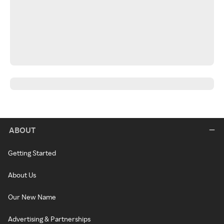
ABOUT
Getting Started
About Us
Our New Name
Advertising & Partnerships