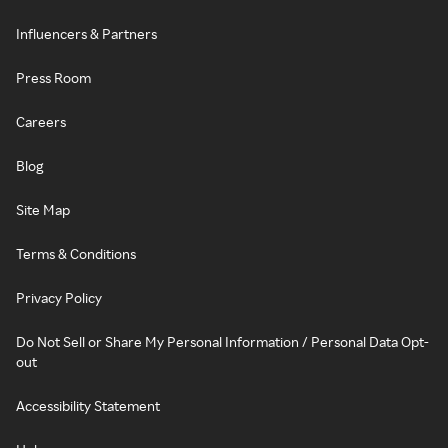
Influencers & Partners
Press Room
Careers
Blog
Site Map
Terms & Conditions
Privacy Policy
Do Not Sell or Share My Personal Information / Personal Data Opt-
out
Accessibility Statement