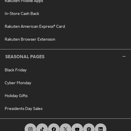
Rakuten Mobile Apps
In-Store Cash Back
Rakuten American Express® Card
Rakuten Browser Extension
SEASONAL PAGES
Black Friday
Cyber Monday
Holiday Gifts
Presidents Day Sales