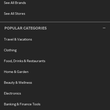
See All Brands
See All Stores
POPULAR CATEGORIES
Travel & Vacations
Clothing
Food, Drinks & Restaurants
Home & Garden
Beauty & Wellness
Electronics
Banking & Finance Tools