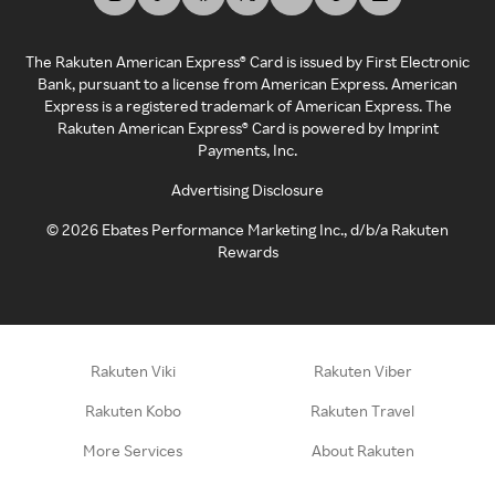
The Rakuten American Express® Card is issued by First Electronic
Bank, pursuant to a license from American Express. American
Express is a registered trademark of American Express. The
Rakuten American Express® Card is powered by Imprint
Payments, Inc.
Advertising Disclosure
©
2026
Ebates Performance Marketing Inc., d/b/a Rakuten
Rewards
Rakuten Viki
Rakuten Viber
Rakuten Kobo
Rakuten Travel
More Services
About Rakuten