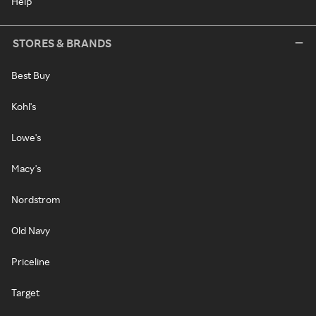
Help
STORES & BRANDS
Best Buy
Kohl's
Lowe's
Macy's
Nordstrom
Old Navy
Priceline
Target